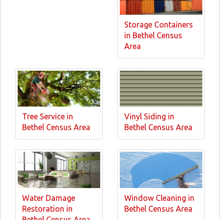
Storage Containers
in Bethel Census
Area
Tree Service in
Vinyl Siding in
Bethel Census Area
Bethel Census Area
Water Damage
Window Cleaning in
Restoration in
Bethel Census Area
Bethel Census Area