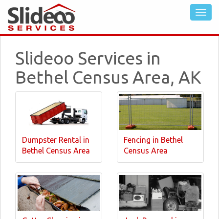
Slideoo Services in
Bethel Census Area, AK
Dumpster Rental in
Fencing in Bethel
Bethel Census Area
Census Area