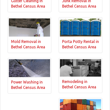
Gutter Cleaning in
Junk Removal in
Bethel Census Area
Bethel Census Area
Mold Removal in
Porta Potty Rental in
Bethel Census Area
Bethel Census Area
Remodeling in
Power Washing in
Bethel Census Area
Bethel Census Area