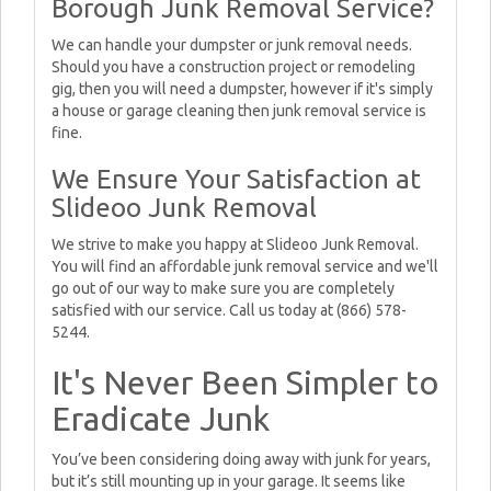
Borough Junk Removal Service?
We can handle your dumpster or junk removal needs.
Should you have a construction project or remodeling
gig, then you will need a dumpster, however if it's simply
a house or garage cleaning then junk removal service is
fine.
We Ensure Your Satisfaction at
Slideoo Junk Removal
We strive to make you happy at Slideoo Junk Removal.
You will find an affordable junk removal service and we'll
go out of our way to make sure you are completely
satisfied with our service. Call us today at (866) 578-
5244.
It's Never Been Simpler to
Eradicate Junk
You’ve been considering doing away with junk for years,
but it’s still mounting up in your garage. It seems like