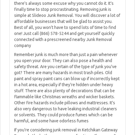
there's always some excuse why you cannot do it. It's
finally time to stop procrastinating. Removing junk is
simple at Slideoo Junk Removal. You will discover a lot of
affordable businesses that will be glad to assist you.
Best of all, you won’t have to spend lots of time to find
one! Just call (866) 578-5244 and get yourself quickly
connected with a prescreened nearby Junk Removal
company
Remember junk is much more than just a pain whenever
you open your door. They can also pose a health and
safety threat. Are you certain of the type of junk you've
got? There are many hazards in most trash piles. Old
paint and spray paint cans can blow up if incorrectly kept
in a hot area, especially if they’re hidden under heavy
stuff. There are also plenty of decorations that can be
flammable like Christmas wreaths and wicker baskets.
Other fire hazards include pillows and mattresses. It's
also very dangerous to have leaking industrial cleaners
or solvents. They could produce fumes which can be
harmful, and some have odorless fumes
If you're considering junk removal in Ketchikan Gateway