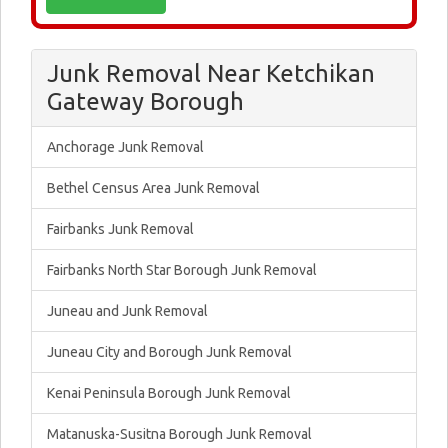
Junk Removal Near Ketchikan
Gateway Borough
Anchorage Junk Removal
Bethel Census Area Junk Removal
Fairbanks Junk Removal
Fairbanks North Star Borough Junk Removal
Juneau and Junk Removal
Juneau City and Borough Junk Removal
Kenai Peninsula Borough Junk Removal
Matanuska-Susitna Borough Junk Removal