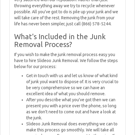
throwing everything away we try to recycle whenever
possible. All you've got to do is pile up your junk and we
will take care of the rest. Removing the junk from your
life has never been simpler, just call (866) 578-5244.
What's Included in the Junk
Removal Process?
If you wish to make the junk removal process easy you
have to hire Slideoo Junk Removal. We follow the steps
below for our process:
Get in touch with us and let us know of what kind
of junk youl want to dispose of. It is very crucial to
be very comprehensive so we can have an
excellent idea of what you should remove.
After you describe what you've got then we can
present you with a price over the phone, so long
as we don't need to come out and have a look at
the junk.
Slideoo Junk Removal does everything we can to
make this process go smoothly. We will take all