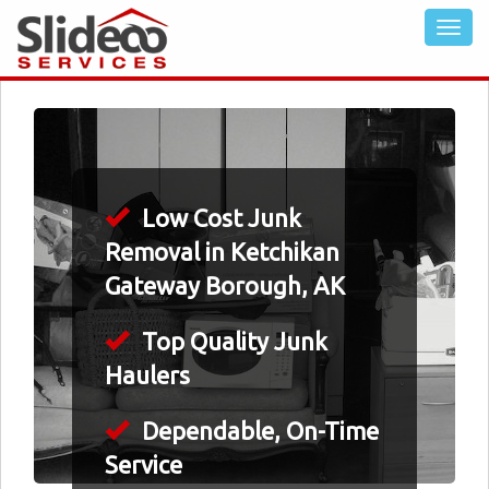
Low Cost Junk
Removal in Ketchikan
Gateway Borough, AK
Top Quality Junk
Haulers
Dependable, On-Time
Service