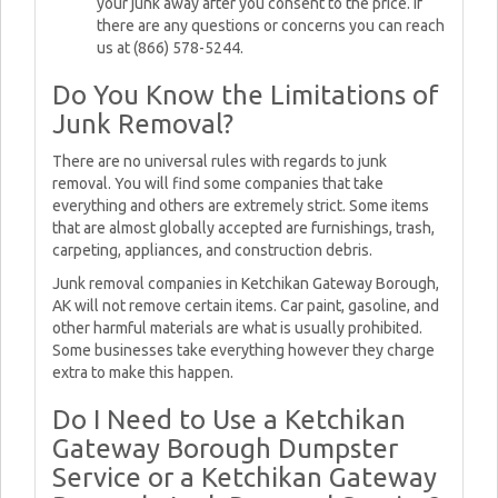
your junk away after you consent to the price. If
there are any questions or concerns you can reach
us at (866) 578-5244.
Do You Know the Limitations of
Junk Removal?
There are no universal rules with regards to junk
removal. You will find some companies that take
everything and others are extremely strict. Some items
that are almost globally accepted are furnishings, trash,
carpeting, appliances, and construction debris.
Junk removal companies in Ketchikan Gateway Borough,
AK will not remove certain items. Car paint, gasoline, and
other harmful materials are what is usually prohibited.
Some businesses take everything however they charge
extra to make this happen.
Do I Need to Use a Ketchikan
Gateway Borough Dumpster
Service or a Ketchikan Gateway