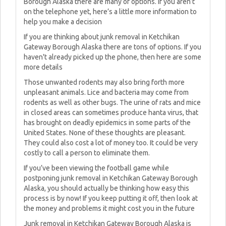
Borough Alaska there are many of options. If you aren’t
on the telephone yet, here’s a little more information to
help you make a decision
If you are thinking about junk removal in Ketchikan
Gateway Borough Alaska there are tons of options. If you
haven't already picked up the phone, then here are some
more details
Those unwanted rodents may also bring forth more
unpleasant animals. Lice and bacteria may come from
rodents as well as other bugs. The urine of rats and mice
in closed areas can sometimes produce hanta virus, that
has brought on deadly epidemics in some parts of the
United States. None of these thoughts are pleasant.
They could also cost a lot of money too. It could be very
costly to call a person to eliminate them.
If you’ve been viewing the football game while
postponing junk removal in Ketchikan Gateway Borough
Alaska, you should actually be thinking how easy this
process is by now! If you keep putting it off, then look at
the money and problems it might cost you in the future
Junk removal in Ketchikan Gateway Borough Alaska is