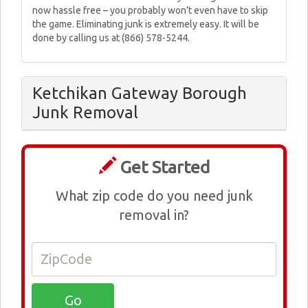
now hassle free – you probably won’t even have to skip
the game. Eliminating junk is extremely easy. It will be
done by calling us at (866) 578-5244.
Ketchikan Gateway Borough
Junk Removal
Get Started
What zip code do you need junk
removal in?