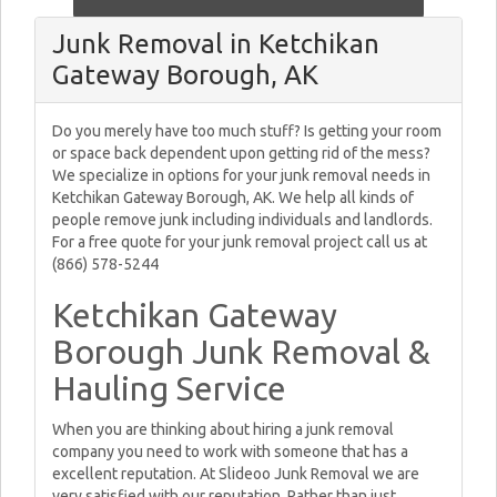
Junk Removal in Ketchikan
Gateway Borough, AK
Do you merely have too much stuff? Is getting your room
or space back dependent upon getting rid of the mess?
We specialize in options for your junk removal needs in
Ketchikan Gateway Borough, AK. We help all kinds of
people remove junk including individuals and landlords.
For a free quote for your junk removal project call us at
(866) 578-5244
Ketchikan Gateway
Borough Junk Removal &
Hauling Service
When you are thinking about hiring a junk removal
company you need to work with someone that has a
excellent reputation. At Slideoo Junk Removal we are
very satisfied with our reputation. Rather than just