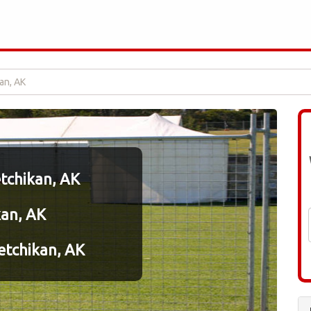
an, AK
etchikan, AK
kan, AK
etchikan, AK