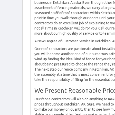
business in Ketchikan, Alaska. Even though other f
assortment of fencing materials, we carry a large v
seasoned staff of roof contractors within Ketchika
point in time you walk through our doors until your 
contractors do an excellent job of explaining to yo
not all firms in Ketchikan will do for you. Call ou
more about our high quality of service or to learn 
A New Degree of Customer Service in Ketchikan, A
Our roof contractors are passionate about installi
you will become another one of our numerous satis
wind up finding the ideal kind of fence for your ho
about being pressured to choose the fence they r
The next step our fence company in Ketchikan, AK 
the assembly at a time that is most convenient for y
take the responsibility of filing for the essential bu
We Present Reasonable Price
Our fence contractors will also do anything to mak
prices throughout Ketchikan, AK. Sure, we need to 
to make our money on quantity than to see how mu
ability to accomplish that feat, we make certain tha