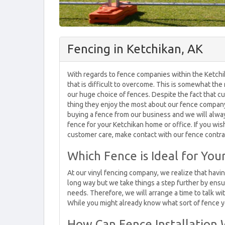
Fencing in Ketchikan, AK
With regards to fence companies within the Ketchi
that is difficult to overcome. This is somewhat the
our huge choice of fences. Despite the fact that c
thing they enjoy the most about our fence company 
buying a fence from our business and we will alway
fence for your Ketchikan home or office. If you wish
customer care, make contact with our fence contra
Which Fence is Ideal for Yo
At our vinyl fencing company, we realize that havi
long way but we take things a step further by ensu
needs. Therefore, we will arrange a time to talk w
While you might already know what sort of fence yo
How Can Fence Installation 