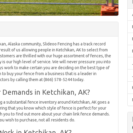
kan, Alaska community, Slideoo Fencing has a track record
 result of us allowing people in Ketchikan, AK to select from
ustomers are thrilled with our huge assortment of fences, the
is our high level of service. We will never pressure you into
s work to make certain you are deciding on the best type of
 to buy your fence from a business that is a leader in
ctors by calling them at (866) 578-5244 today.
ur Demands in Ketchikan, AK?
ng a substantial fence inventory around Ketchikan, AK goes a
ring that you know which style of fence is perfect for your
ith you to find out more about your chain link fence demands.
u wish to purchase, not all residents do.
Work in Ketchikan, AK?