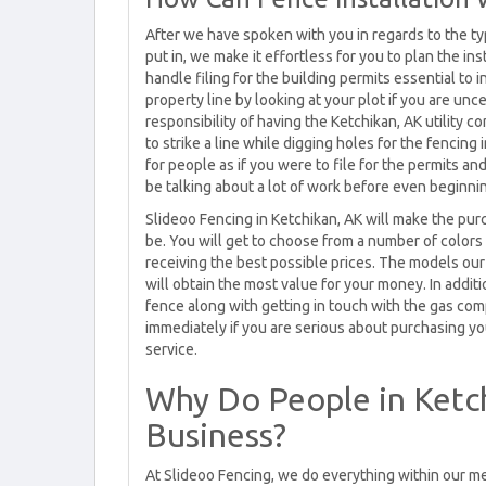
After we have spoken with you in regards to the ty
put in, we make it effortless for you to plan the in
handle filing for the building permits essential to 
property line by looking at your plot if you are uncer
responsibility of having the Ketchikan, AK utility
to strike a line while digging holes for the fencing 
for people as if you were to file for the permits a
be talking about a lot of work before even beginnin
Slideoo Fencing in Ketchikan, AK will make the pur
be. You will get to choose from a number of colors
receiving the best possible prices. The models our
will obtain the most value for your money. In addit
fence along with getting in touch with the gas co
immediately if you are serious about purchasing you
service.
Why Do People in Ketc
Business?
At Slideoo Fencing, we do everything within our me