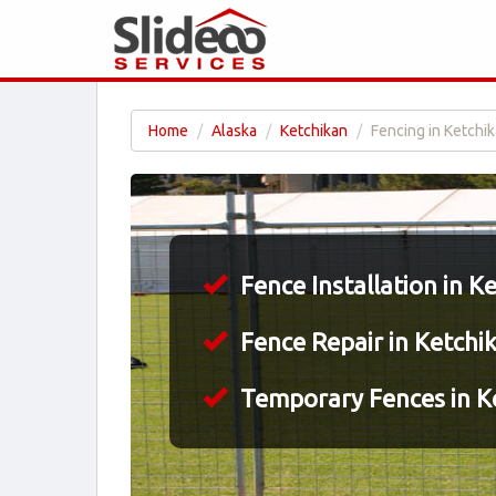
Home
Alaska
Ketchikan
Fencing in Ketchik
Fence Installation in K
Fence Repair in Ketchi
Temporary Fences in K