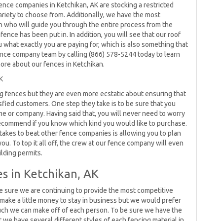
ence companies in Ketchikan, AK are stocking a restricted
ariety to choose from. Additionally, we have the most
n who will guide you through the entire process from the
fence has been put in. In addition, you will see that our roof
u what exactly you are paying for, which is also something that
r fence company team by calling (866) 578-5244 today to learn
more about our fences in Ketchikan.
K
ng fences but they are even more ecstatic about ensuring that
fied customers. One step they take is to be sure that you
me or company. Having said that, you will never need to worry
ecommend if you know which kind you would like to purchase.
takes to beat other fence companies is allowing you to plan
ou. To top it all off, the crew at our fence company will even
ilding permits.
s in Ketchikan, AK
e sure we are continuing to provide the most competitive
make a little money to stay in business but we would prefer
ch we can make off of each person. To be sure we have the
t we have several different styles of each fencing material in