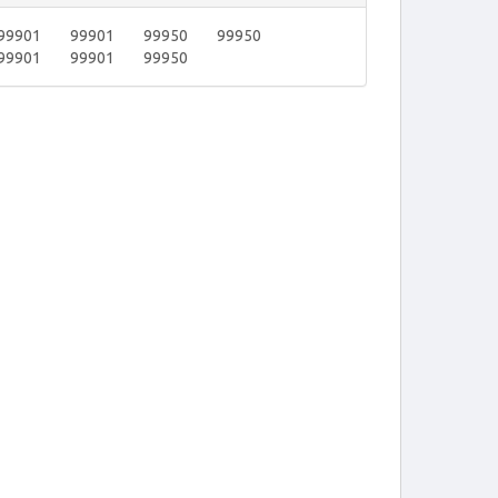
99901
99901
99950
99950
99901
99901
99950