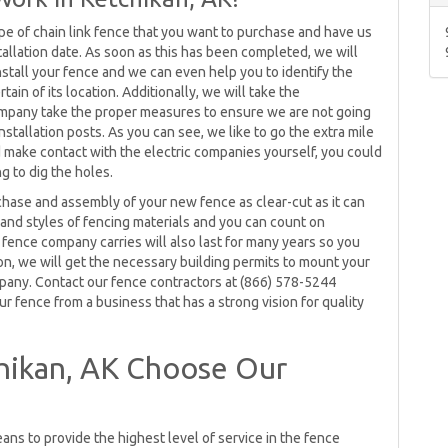
pe of chain link fence that you want to purchase and have us
stallation date. As soon as this has been completed, we will
install your fence and we can even help you to identify the
tain of its location. Additionally, we will take the
 company take the proper measures to ensure we are not going
installation posts. As you can see, we like to go the extra mile
nd make contact with the electric companies yourself, you could
g to dig the holes.
chase and assembly of your new fence as clear-cut as it can
 and styles of fencing materials and you can count on
 fence company carries will also last for many years so you
ion, we will get the necessary building permits to mount your
mpany. Contact our fence contractors at (866) 578-5244
r fence from a business that has a strong vision for quality
hikan, AK Choose Our
ans to provide the highest level of service in the fence