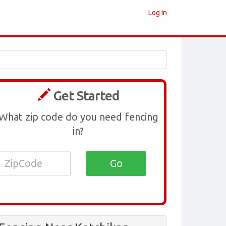
Log In
Get Started
What zip code do you need fencing
in?