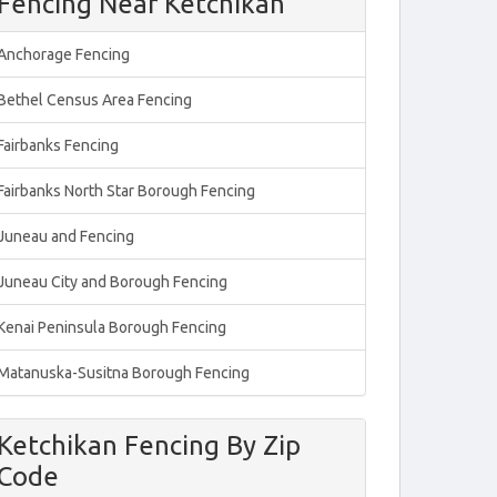
Fencing Near Ketchikan
Anchorage Fencing
Bethel Census Area Fencing
Fairbanks Fencing
Fairbanks North Star Borough Fencing
Juneau and Fencing
Juneau City and Borough Fencing
Kenai Peninsula Borough Fencing
Matanuska-Susitna Borough Fencing
Ketchikan Fencing By Zip
Code