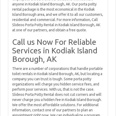
anyone in Kodiak Island Borough, AK. Our porta potty
rental package is the most economical in the Kodiak
Island Borough area, and we offer it to all our customers,
residential and commercial. For more information, Call
Slideoo Porta Potty Rental in Kodiak Island Borough, AK
at one of our partners, and obtain a free quote.
Call us Now For Reliable
Services in Kodiak Island
Borough, AK
There are a number of corporations that handle portable
toilet rentals in Kodiak Island Borough, AK, but locating a
company you can trust is tough. Some porta potty
organizations will charge you hidden service fees, and
perform poor services. With us, that is not the case.
Slideoo Porta Potty Rental does not cut corners and will
never charge you a hidden fee in Kodiak Island Borough.
We offer the most affordable solutions. For additional
information, contact one of our partners to plan an
appointment right now. We can individualize a program