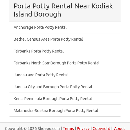
Porta Potty Rental Near Kodiak
Island Borough
Anchorage Porta Potty Rental
Bethel Census Area Porta Potty Rental
Fairbanks Porta Potty Rental
Fairbanks North Star Borough Porta Potty Rental
Juneau and Porta Potty Rental
Juneau City and Borough Porta Potty Rental
Kenai Peninsula Borough Porta Potty Rental
Matanuska-Susitna Borough Porta Potty Rental
Copyright © 2026 Slideoo.com |
Terms
|
Privacy
|
Copyright
|
About