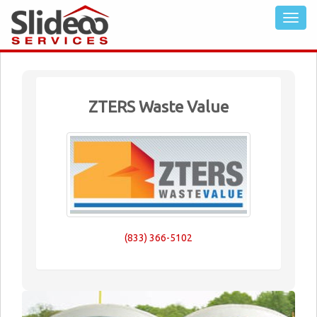
ZTERS Waste Value
(833) 366-5102