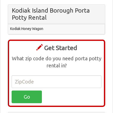
Kodiak Island Borough Porta
Potty Rental
Kodiak Honey Wagon
Get Started
What zip code do you need porta potty
rental in?