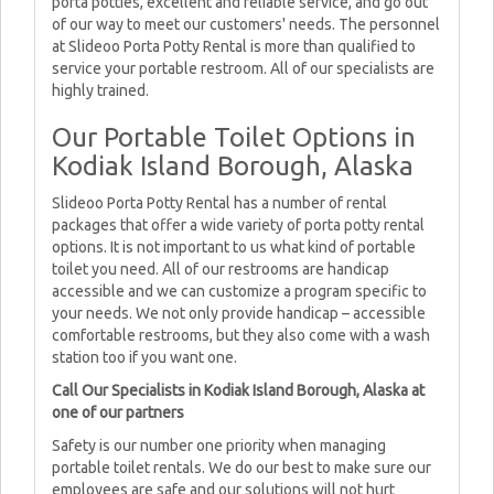
porta potties, excellent and reliable service, and go out
of our way to meet our customers' needs. The personnel
at Slideoo Porta Potty Rental is more than qualified to
service your portable restroom. All of our specialists are
highly trained.
Our Portable Toilet Options in
Kodiak Island Borough, Alaska
Slideoo Porta Potty Rental has a number of rental
packages that offer a wide variety of porta potty rental
options. It is not important to us what kind of portable
toilet you need. All of our restrooms are handicap
accessible and we can customize a program specific to
your needs. We not only provide handicap – accessible
comfortable restrooms, but they also come with a wash
station too if you want one.
Call Our Specialists in Kodiak Island Borough, Alaska at
one of our partners
Safety is our number one priority when managing
portable toilet rentals. We do our best to make sure our
employees are safe and our solutions will not hurt