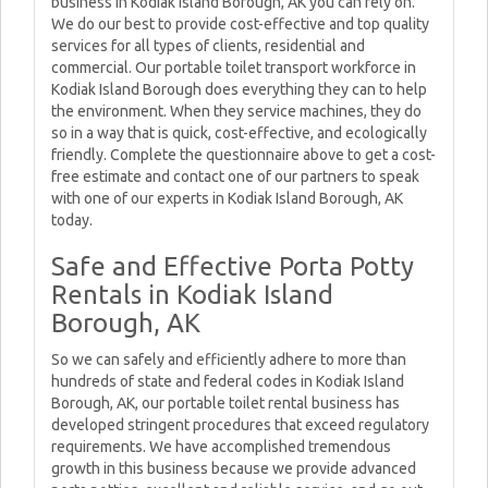
business in Kodiak Island Borough, AK you can rely on.
We do our best to provide cost-effective and top quality
services for all types of clients, residential and
commercial. Our portable toilet transport workforce in
Kodiak Island Borough does everything they can to help
the environment. When they service machines, they do
so in a way that is quick, cost-effective, and ecologically
friendly. Complete the questionnaire above to get a cost-
free estimate and contact one of our partners to speak
with one of our experts in Kodiak Island Borough, AK
today.
Safe and Effective Porta Potty
Rentals in Kodiak Island
Borough, AK
So we can safely and efficiently adhere to more than
hundreds of state and federal codes in Kodiak Island
Borough, AK, our portable toilet rental business has
developed stringent procedures that exceed regulatory
requirements. We have accomplished tremendous
growth in this business because we provide advanced