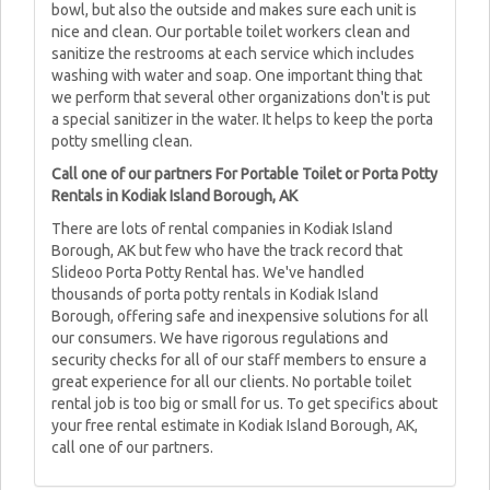
bowl, but also the outside and makes sure each unit is
nice and clean. Our portable toilet workers clean and
sanitize the restrooms at each service which includes
washing with water and soap. One important thing that
we perform that several other organizations don't is put
a special sanitizer in the water. It helps to keep the porta
potty smelling clean.
Call one of our partners For Portable Toilet or Porta Potty
Rentals in Kodiak Island Borough, AK
There are lots of rental companies in Kodiak Island
Borough, AK but few who have the track record that
Slideoo Porta Potty Rental has. We've handled
thousands of porta potty rentals in Kodiak Island
Borough, offering safe and inexpensive solutions for all
our consumers. We have rigorous regulations and
security checks for all of our staff members to ensure a
great experience for all our clients. No portable toilet
rental job is too big or small for us. To get specifics about
your free rental estimate in Kodiak Island Borough, AK,
call one of our partners.