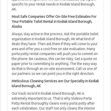
specific to your rental needs in Kodiak Island Borough,
AK.
Most Safe Companies Offer On-Site Free Estimates For
Your Portable Toilet Rental in Kodiak Island Borough,
Alaska
Always stay active in the process. Ask the portable toilet
organization in Kodiak Island Borough, AK what kind of
deals they have. Then ask them if they will come to your
area and offer you a cost-free on site evaluation. Many
porta potty rental companies will push you to commit on
the phone. Be cautious, this can be risky. Get a quote on
paper prior to committing to anything. The the easy way
do that is through an on-site assessment. Call us one of
our partners so we can point you in the right direction.
Meticulous Cleaning Services are Our Specialty in Kodiak
Island Borough, AK
Our track record in Kodiak Island Borough, AK is
extremely important to us. That is why Slideoo Porta
Potty Rental thoroughly cleans every porta potty after
each celebration. Our staff not only cleans the interior