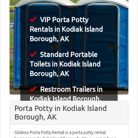
VIP Porta Potty
Rentals in Kodiak Island
Borough, AK
Standard Portable
Toilets in Kodiak Island
Borough, AK
Restroom Trailers in
Kodiak Island Borough,
Porta Potty in Kodiak Island
AK
Borough, AK
Slideoo Porta Potty Rental is a porta potty rental