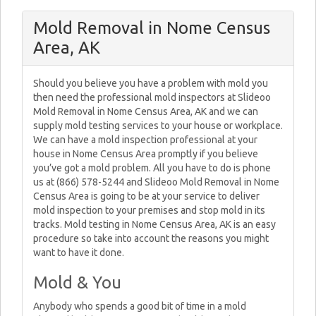
Mold Removal in Nome Census
Area, AK
Should you believe you have a problem with mold you
then need the professional mold inspectors at Slideoo
Mold Removal in Nome Census Area, AK and we can
supply mold testing services to your house or workplace.
We can have a mold inspection professional at your
house in Nome Census Area promptly if you believe
you’ve got a mold problem. All you have to do is phone
us at (866) 578-5244 and Slideoo Mold Removal in Nome
Census Area is going to be at your service to deliver
mold inspection to your premises and stop mold in its
tracks. Mold testing in Nome Census Area, AK is an easy
procedure so take into account the reasons you might
want to have it done.
Mold & You
Anybody who spends a good bit of time in a mold