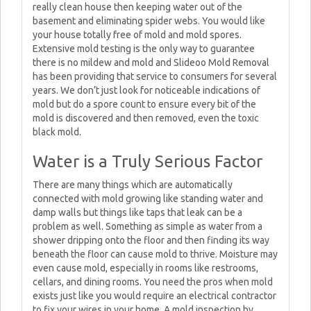
really clean house then keeping water out of the
basement and eliminating spider webs. You would like
your house totally free of mold and mold spores.
Extensive mold testing is the only way to guarantee
there is no mildew and mold and Slideoo Mold Removal
has been providing that service to consumers for several
years. We don’t just look for noticeable indications of
mold but do a spore count to ensure every bit of the
mold is discovered and then removed, even the toxic
black mold.
Water is a Truly Serious Factor
There are many things which are automatically
connected with mold growing like standing water and
damp walls but things like taps that leak can be a
problem as well. Something as simple as water from a
shower dripping onto the floor and then finding its way
beneath the floor can cause mold to thrive. Moisture may
even cause mold, especially in rooms like restrooms,
cellars, and dining rooms. You need the pros when mold
exists just like you would require an electrical contractor
to fix your wires in your home. A mold inspection by