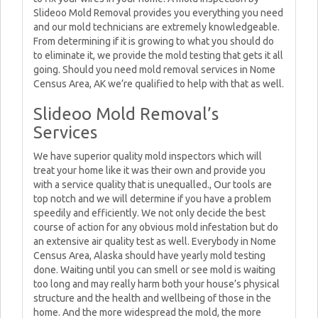
Slideoo Mold Removal provides you everything you need
and our mold technicians are extremely knowledgeable.
From determining if it is growing to what you should do
to eliminate it, we provide the mold testing that gets it all
going. Should you need mold removal services in Nome
Census Area, AK we’re qualified to help with that as well.
Slideoo Mold Removal’s
Services
We have superior quality mold inspectors which will
treat your home like it was their own and provide you
with a service quality that is unequalled., Our tools are
top notch and we will determine if you have a problem
speedily and efficiently. We not only decide the best
course of action for any obvious mold infestation but do
an extensive air quality test as well. Everybody in Nome
Census Area, Alaska should have yearly mold testing
done. Waiting until you can smell or see mold is waiting
too long and may really harm both your house’s physical
structure and the health and wellbeing of those in the
home. And the more widespread the mold, the more