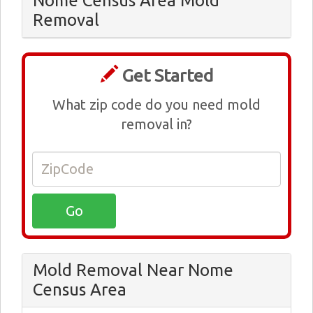
Nome Census Area Mold
Removal
Get Started
What zip code do you need mold
removal in?
Mold Removal Near Nome
Census Area