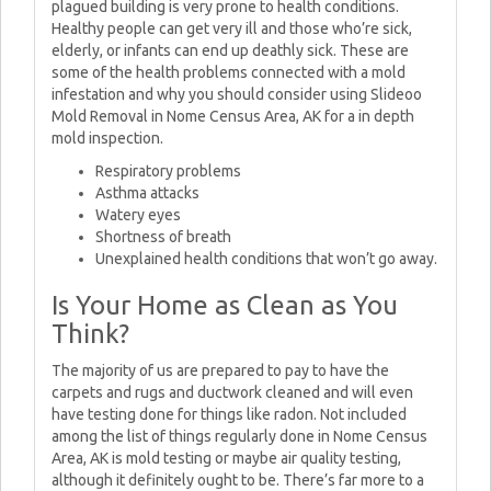
plagued building is very prone to health conditions.
Healthy people can get very ill and those who’re sick,
elderly, or infants can end up deathly sick. These are
some of the health problems connected with a mold
infestation and why you should consider using Slideoo
Mold Removal in Nome Census Area, AK for a in depth
mold inspection.
Respiratory problems
Asthma attacks
Watery eyes
Shortness of breath
Unexplained health conditions that won’t go away.
Is Your Home as Clean as You
Think?
The majority of us are prepared to pay to have the
carpets and rugs and ductwork cleaned and will even
have testing done for things like radon. Not included
among the list of things regularly done in Nome Census
Area, AK is mold testing or maybe air quality testing,
although it definitely ought to be. There’s far more to a