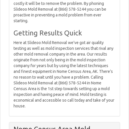
costly it will be to remove the problem. By phoning
Slideoo Mold Removal at (866) 578-5244 you can be
proactive in preventing a mold problem from ever
starting.
Getting Results Quick
Here at Slideoo Mold Removal we’ve got air quality
testing as well as mold inspection services that rival any
other mold removal company in the area. Our results
originate from not only being in the mold inspection
company for years but by using the latest techniques
and finest equipment in Nome Census Area, AK. There’s
no reason to wait until you have a problem. Calling
Slideoo Mold Removal at (866) 578-5244 in Nome
Census Area is the 1st step towards setting up a mold
inspection and having peace of mind. Mold testing is
economical and accessible so call today and take of your
house.