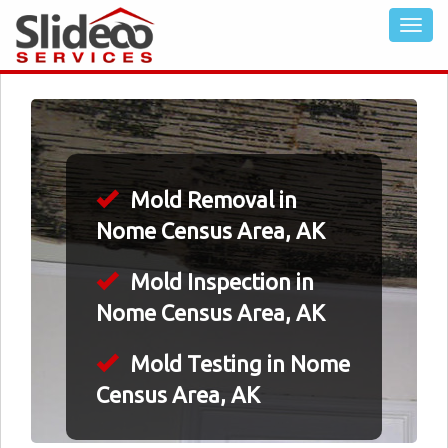
Mold Removal in
Nome Census Area, AK
Mold Inspection in
Nome Census Area, AK
Mold Testing in Nome
Census Area, AK