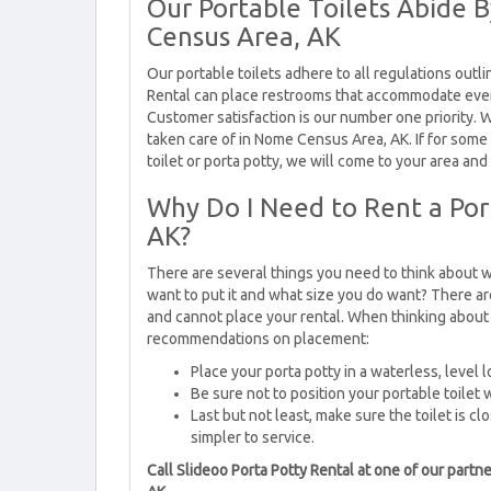
Our Portable Toilets Abide 
Census Area, AK
Our portable toilets adhere to all regulations outli
Rental can place restrooms that accommodate ev
Customer satisfaction is our number one priority. W
taken care of in Nome Census Area, AK. If for some
toilet or porta potty, we will come to your area and
Why Do I Need to Rent a Por
AK?
There are several things you need to think about w
want to put it and what size you do want? There ar
and cannot place your rental. When thinking about 
recommendations on placement:
Place your porta potty in a waterless, level l
Be sure not to position your portable toilet 
Last but not least, make sure the toilet is clo
simpler to service.
Call Slideoo Porta Potty Rental at one of our par