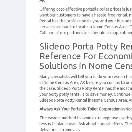
AK
Offering cost-effective portable toilet prices is 
want our customers to have a hassle-free rental, n
Rental has the professionals you and your busine
services are hard to locate in Nome Census Area. O
Call one of our partners to schedule an appointme
Slideoo Porta Potty Re
Reference For Economic
Solutions in Nome Cens
Many specialists will tell you to do your research 
in Nome Census Area, AK before you commit to one c
the case. Slideoo Porta Potty Rental has the most 
your porty potty rental is to save money. Continue re
Slideoo Porta Potty Rental in Nome Census Area, A
Always Ask Your Portable Toilet Corporation in No
The easiest method to avoid extra expenses with y
less is to plan ahead. Ask about special offers. Th
deliveries or removals.