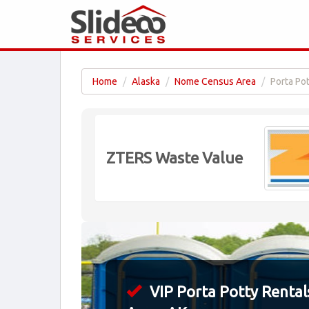
Home
Alaska
Nome Census Area
Porta Po
ZTERS Waste Value
VIP Porta Potty Rental