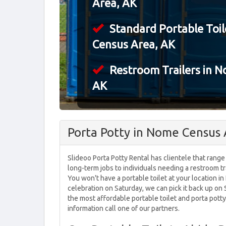
Area, AK
Standard Portable Toil
Census Area, AK
Restroom Trailers in 
AK
Porta Potty in Nome Census 
Slideoo Porta Potty Rental has clientele that range
long-term jobs to individuals needing a restroom tr
You won't have a portable toilet at your location i
celebration on Saturday, we can pick it back up o
the most affordable portable toilet and porta potty
information call one of our partners.