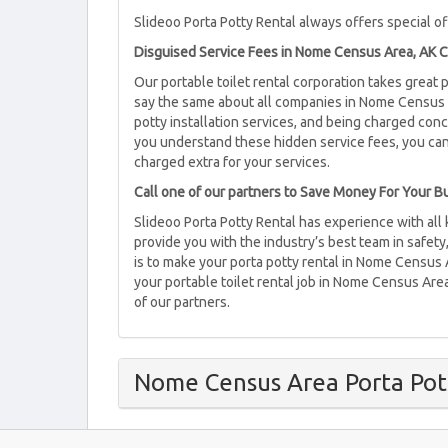
Slideoo Porta Potty Rental always offers special off
Disguised Service Fees in Nome Census Area, AK C
Our portable toilet rental corporation takes great
say the same about all companies in Nome Census A
potty installation services, and being charged co
you understand these hidden service fees, you ca
charged extra for your services.
Call one of our partners to Save Money For Your 
Slideoo Porta Potty Rental has experience with all
provide you with the industry’s best team in safety
is to make your porta potty rental in Nome Census 
your portable toilet rental job in Nome Census Area
of our partners.
Nome Census Area Porta Pot