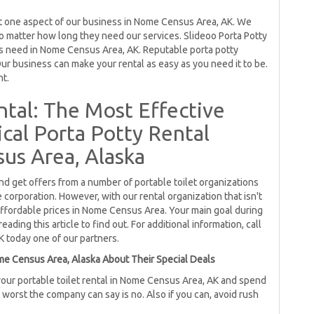
just one aspect of our business in Nome Census Area, AK. We
o matter how long they need our services. Slideoo Porta Potty
ss need in Nome Census Area, AK. Reputable porta potty
ur business can make your rental as easy as you need it to be.
nt.
ntal: The Most Effective
al Porta Potty Rental
us Area, Alaska
and get offers from a number of portable toilet organizations
orporation. However, with our rental organization that isn't
affordable prices in Nome Census Area. Your main goal during
ading this article to find out. For additional information, call
K today one of our partners.
me Census Area, Alaska About Their Special Deals
our portable toilet rental in Nome Census Area, AK and spend
e worst the company can say is no. Also if you can, avoid rush