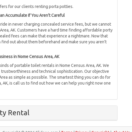
ers for our clients renting porta potties.
an Accumulate If You Aren't Careful
 pride in never charging concealed service fees, but we cannot
rea, AK. Customers have a hard time finding affordable porty
ncealed fees can make that experience a nightmare. Now that
n find out about them beforehand and make sure you aren't
Business in Nome Census Area, AK
 kinds of portable toilet rentals in Nome Census Area, AK. We
, trustworthiness and technical sophistication. Our objective
Area as simple as possible. The smartest thing you can do for
, AK, is call us to find out how we can help you right now one
ty Rental