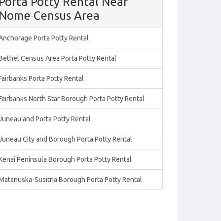
Porta Potty Rental Near
Nome Census Area
Anchorage Porta Potty Rental
Bethel Census Area Porta Potty Rental
Fairbanks Porta Potty Rental
Fairbanks North Star Borough Porta Potty Rental
Juneau and Porta Potty Rental
Juneau City and Borough Porta Potty Rental
Kenai Peninsula Borough Porta Potty Rental
Matanuska-Susitna Borough Porta Potty Rental