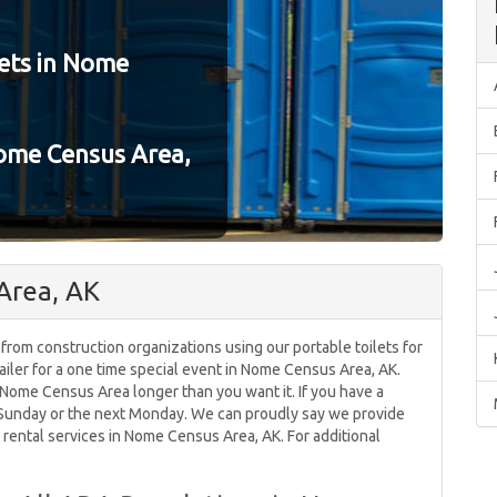
ets in Nome
Nome Census Area,
Area, AK
 from construction organizations using our portable toilets for
ailer for a one time special event in Nome Census Area, AK.
n Nome Census Area longer than you want it. If you have a
n Sunday or the next Monday. We can proudly say we provide
 rental services in Nome Census Area, AK. For additional