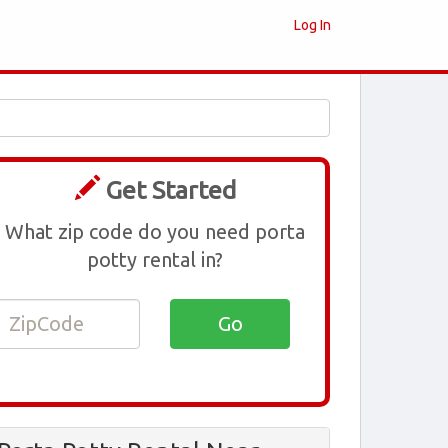
Log In
Get Started
What zip code do you need porta
potty rental in?