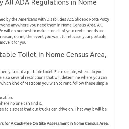
By All ADA Regulations in Nome
ned by the Americans with Disabilities Act. Slideoo Porta Potty
eryone anywhere you need them in Nome Census Area, AK.
e will do our best to make sure all of your rental needs are
 reason, during the event you want to relocate your portable
 move it for you.
table Toilet in Nome Census Area,
hen you rent a portable toilet. For example, where do you
e also several restrictions that will determine where you can
which kind of restroom you wish to rent, follow these simple
ocation.
where no one can find it.
se to a street that our trucks can drive on. That way it will be
tners for A Cost-Free On Site Assessment in Nome Census Area,