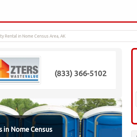
tty Rental in Nome Census Area, AK
(833) 366-5102
s in Nome Census