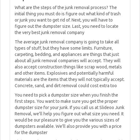
What are the steps of the junk removal process? The
initial thing you must do is figure out what kind of trash
or junk you want to get rid of. Next, you will have to
figure out the dumpster size. Last, you need to locate
the very best junk removal company
The average junk removal company is going to take all
types of stuff, but they have some limits. Furniture,
carpeting, bedding, and appliances are things that just
about all junk removal companies will accept. They will
also accept construction things like scrap wood, metals
and other items. Explosives and potentially harmful
materials are the items that they will not typically accept.
Concrete, sand, and dirt removal could cost extra too
You need to pick a dumpster size when you finish the
first steps. You want to make sure you get the proper
dumpster size for your junk. If you call us at Slideoo Junk
Removal, we'll help you figure out what size you need. It
would be our pleasure to give you the various sizes of
dumpsters available. We'll also provide you with a price
for the dumpster