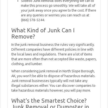
Slideoo Junk Removal does everything we can to
make this process go smoothly. We will take all of
your junk away once you agree to the cost. If there
are any queries or worries you can reach us at
(866) 578-5244.
What Kind of Junk Can I
Remove?
In the junk removal business the rules vary significantly.
Different companies have different policies in line with
the local laws and regulations. There are a lot of items
that are more often than not accepted like waste, papers,
clothing, and lumber.
When considering junk removal in North Slope Borough,
AK, you won't be able to dispose of hazardous materials.
Junk removal businesses typically will not take any
illegal substances either. You can discover companies to
take hazardous materials however, you will pay more.
What's the Smartest Choice?
Junk Removal or Dumpster in