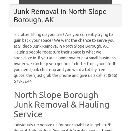
Junk Removal in North Slope
Borough, AK
Is clutter filling up your life? Are you currently trying to
gain back your space? We want the chance to serve you
at Slideoo Junk Removal in North Slope Borough, AK.
Helping people recapture their space is what we
specialize in. If you are a homeowner or a small business
owner we can help you get rid of clutter from your life. If
you need junk clean-up and you want a totally free
quote, then just grab the phone and give us a call at (866)
578-5244.
North Slope Borough
Junk Removal & Hauling
Service
Individuals recognize us for our capability to get stuff
done at Slideoo Junk Removal. We make every attempt