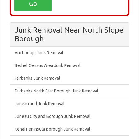
Junk Removal Near North Slope
Borough
Anchorage Junk Removal
Bethel Census Area Junk Removal
Fairbanks Junk Removal
Fairbanks North Star Borough Junk Removal
Juneau and Junk Removal
Juneau City and Borough Junk Removal
Kenai Peninsula Borough Junk Removal