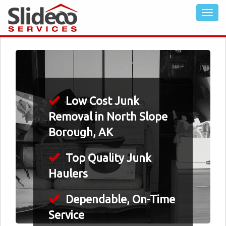
Low Cost Junk
Removal in North Slope
Borough, AK
Top Quality Junk
Haulers
Dependable, On-Time
Service