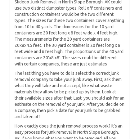
Slideoo Junk Removal in North Slope Borough, AK could
use two distinct dumpster types. Roll off containers and
construction containers would be the two different
types. The sizes for these two containers cover anything
from 10 to 40 yards. The dimensions for the 10 yard
containers are 20 feet long x 8 feet wide x 4 feet high.
The measurements for the 20 yard containers are
20x8x4.5 feet. The 30 yard container is 20 feet long x 8
feet wide and 6 feet high. The proportions of the 40 yard
containers are 20'x8'x8'. The sizes could be different
with certain companies, these are just estimates
The last thing you have to do is select the correct junk
removal company to take your junk away. First, ask them
what they will take and not accept, like what waste
materials they allow to be picked up by them. Look at
their available sizes after that. Last, you should ask for an
estimate on the removal of your junk. After you decide on
a company, then pick a date for your junk to be grabbed
and taken off
How exactly does the junk removal process work? It's an
easy process for junk removal in North Slope Borough,
AK. If you know what you want to be removed, all you