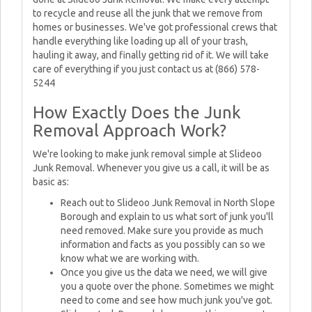
to recycle and reuse all the junk that we remove from
homes or businesses. We've got professional crews that
handle everything like loading up all of your trash,
hauling it away, and finally getting rid of it. We will take
care of everything if you just contact us at (866) 578-
5244
How Exactly Does the Junk
Removal Approach Work?
We're looking to make junk removal simple at Slideoo
Junk Removal. Whenever you give us a call, it will be as
basic as:
Reach out to Slideoo Junk Removal in North Slope
Borough and explain to us what sort of junk you'll
need removed. Make sure you provide as much
information and facts as you possibly can so we
know what we are working with.
Once you give us the data we need, we will give
you a quote over the phone. Sometimes we might
need to come and see how much junk you've got.