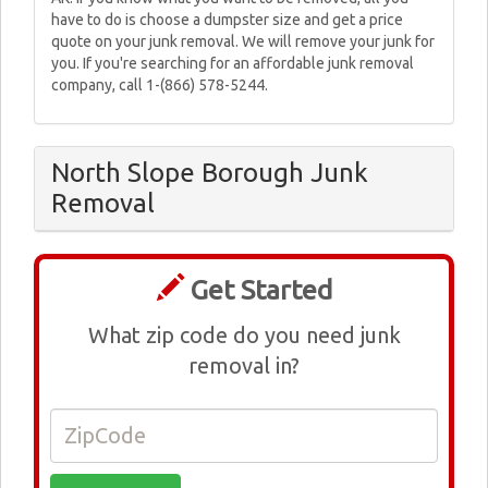
have to do is choose a dumpster size and get a price
quote on your junk removal. We will remove your junk for
you. If you're searching for an affordable junk removal
company, call 1-(866) 578-5244.
North Slope Borough Junk
Removal
Get Started
What zip code do you need junk
removal in?