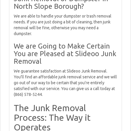
North Slope Borough?
We are able to handle your dumpster or trash removal
needs. If you are just doing a bit of cleaning, then junk
removal will be fine, otherwise you may need a
dumpster.
We are Going to Make Certain
You are Pleased at Slideoo Junk
Removal
We guarantee satisfaction at Slideoo Junk Removal.
You'll find an affordable junk removal service and we will
go out of our way to be certain that you're entirely
satisfied with our service. You can give us a call today at
(866) 578-5244.
The Junk Removal
Process: The Way it
Operates