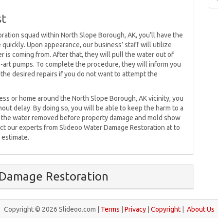
st
ration squad within North Slope Borough, AK, you’ll have the
 quickly. Upon appearance, our business’ staff will utilize
 is coming from. After that, they will pull the water out of
e-art pumps. To complete the procedure, they will inform you
the desired repairs if you do not want to attempt the
ness or home around the North Slope Borough, AK vicinity, you
out delay. By doing so, you will be able to keep the harm to a
ave the water removed before property damage and mold show
tact our experts from Slideoo Water Damage Restoration at to
 estimate.
 Damage Restoration
Copyright © 2026 Slideoo.com |
Terms
|
Privacy
|
Copyright
|
About Us