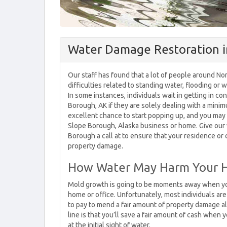
Water Damage Restoration i
Our staff has found that a lot of people around Nor
difficulties related to standing water, flooding or
In some instances, individuals wait in getting in 
Borough, AK if they are solely dealing with a mini
excellent chance to start popping up, and you may
Slope Borough, Alaska business or home. Give our
Borough a call at to ensure that your residence or
property damage.
How Water May Harm Your
Mold growth is going to be moments away when yo
home or office. Unfortunately, most individuals are
to pay to mend a fair amount of property damage a
line is that you’ll save a fair amount of cash when
at the initial sight of water.