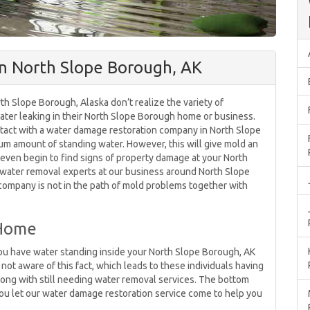
n North Slope Borough, AK
th Slope Borough, Alaska don’t realize the variety of
 water leaking in their North Slope Borough home or business.
contact with a water damage restoration company in North Slope
mum amount of standing water. However, this will give mold an
 even begin to find signs of property damage at your North
 water removal experts at our business around North Slope
 company is not in the path of mold problems together with
 Home
u have water standing inside your North Slope Borough, AK
 not aware of this fact, which leads to these individuals having
long with still needing water removal services. The bottom
 you let our water damage restoration service come to help you