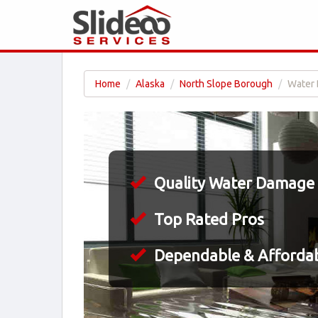
Home
Alaska
North Slope Borough
Water 
Quality Water Damage 
Top Rated Pros
Dependable & Affordab