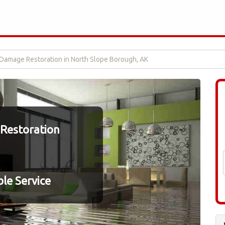
Damage Restoration in North Slope Borough, AK
Restoration
le Service