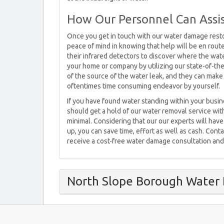
How Our Personnel Can Assi
Once you get in touch with our water damage resto
peace of mind in knowing that help will be en route
their infrared detectors to discover where the water
your home or company by utilizing our state-of-th
of the source of the water leak, and they can make 
oftentimes time consuming endeavor by yourself.
If you have found water standing within your busi
should get a hold of our water removal service with
minimal. Considering that our our experts will h
up, you can save time, effort as well as cash. Con
receive a cost-free water damage consultation and
North Slope Borough Water