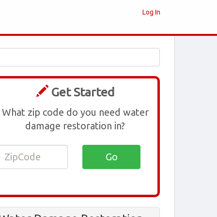
Log In
Get Started
What zip code do you need water
damage restoration in?