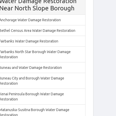
Water Damage Restoration
Near North Slope Borough
Anchorage Water Damage Restoration
Bethel Census Area Water Damage Restoration
Fairbanks Water Damage Restoration
Fairbanks North Star Borough Water Damage
Restoration
Juneau and Water Damage Restoration
Juneau City and Borough Water Damage
Restoration
Kenai Peninsula Borough Water Damage
Restoration
Matanuska-Susitna Borough Water Damage
Restoration