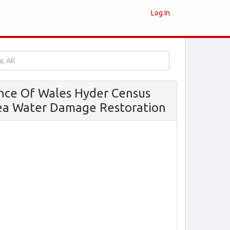
Log In
a, AK
ince Of Wales Hyder Census
ea Water Damage Restoration