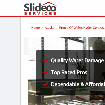
Home
Alaska
Prince Of Wales Hyder Census
Quality Water Damage 
Top Rated Pros
Dependable & Affordab