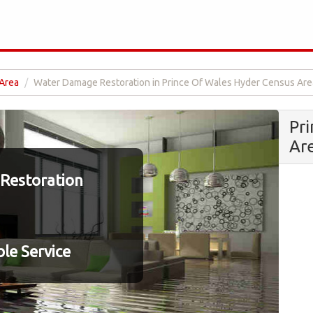
 Area
Water Damage Restoration in Prince Of Wales Hyder Census Are
Pr
Ar
Restoration
le Service