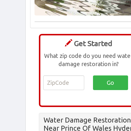
Get Started
What zip code do you need wate
damage restoration in?
Water Damage Restoration
Near Prince Of Wales Hyde