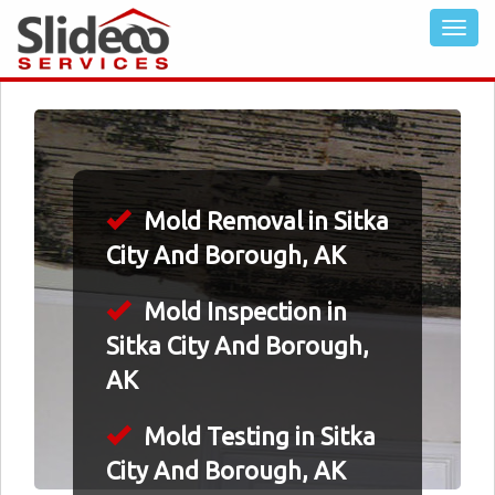
Mold Removal in Sitka
City And Borough, AK
Mold Inspection in
Sitka City And Borough,
AK
Mold Testing in Sitka
City And Borough, AK