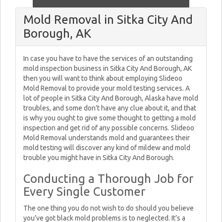
Mold Removal in Sitka City And
Borough, AK
In case you have to have the services of an outstanding
mold inspection business in Sitka City And Borough, AK
then you will want to think about employing Slideoo
Mold Removal to provide your mold testing services. A
lot of people in Sitka City And Borough, Alaska have mold
troubles, and some don’t have any clue about it, and that
is why you ought to give some thought to getting a mold
inspection and get rid of any possible concerns. Slideoo
Mold Removal understands mold and guarantees their
mold testing will discover any kind of mildew and mold
trouble you might have in Sitka City And Borough.
Conducting a Thorough Job for
Every Single Customer
The one thing you do not wish to do should you believe
you’ve got black mold problems is to neglected. It’s a