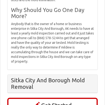
tests and the mold elimination.
Why Should You Go One Day
More?
Anybody that is the owner of a home or business
enterprise in Sitka City And Borough, AK needs to have at
least a yearly mold inspection carried out and it just takes
one phone call to (866) 578-5244 to get that arranged
and have the quality of your air tested. Mold testing is
really the only way to determine if mildew is
accumulating through the house and we can take care of
mold inspections in Sitka City And Borough on any type
of property.
Sitka City And Borough Mold
Removal