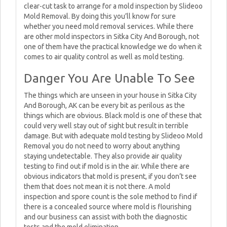
clear-cut task to arrange for a mold inspection by Slideoo
Mold Removal. By doing this you’ll know for sure
whether you need mold removal services. While there
are other mold inspectors in Sitka City And Borough, not
one of them have the practical knowledge we do when it
comes to air quality control as well as mold testing.
Danger You Are Unable To See
The things which are unseen in your house in Sitka City
And Borough, AK can be every bit as perilous as the
things which are obvious. Black mold is one of these that
could very well stay out of sight but result in terrible
damage. But with adequate mold testing by Slideoo Mold
Removal you do not need to worry about anything
staying undetectable. They also provide air quality
testing to find out if mold is in the air. While there are
obvious indicators that mold is present, if you don’t see
them that does not mean it is not there. A mold
inspection and spore count is the sole method to find if
there is a concealed source where mold is flourishing
and our business can assist with both the diagnostic