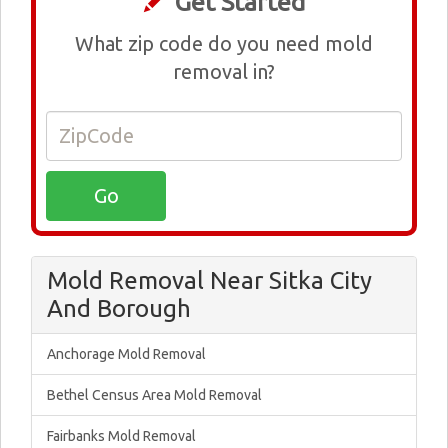
Get Started
What zip code do you need mold
removal in?
Mold Removal Near Sitka City
And Borough
Anchorage Mold Removal
Bethel Census Area Mold Removal
Fairbanks Mold Removal