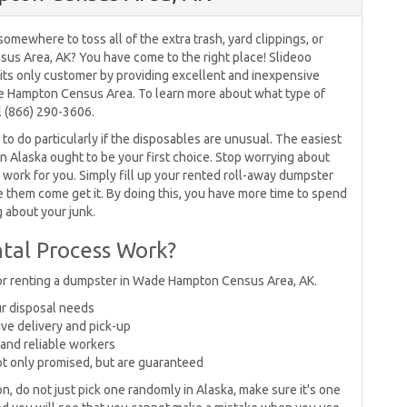
omewhere to toss all of the extra trash, yard clippings, or
us Area, AK? You have come to the right place! Slideoo
e its only customer by providing excellent and inexpensive
de Hampton Census Area. To learn more about what type of
l (866) 290-3606.
o do particularly if the disposables are unusual. The easiest
in Alaska ought to be your first choice. Stop worrying about
work for you. Simply fill up your rented roll-away dumpster
ve them come get it. By doing this, you have more time to spend
g about your junk.
tal Process Work?
for renting a dumpster in Wade Hampton Census Area, AK.
our disposal needs
ive delivery and pick-up
and reliable workers
ot only promised, but are guaranteed
on, do not just pick one randomly in Alaska, make sure it's one