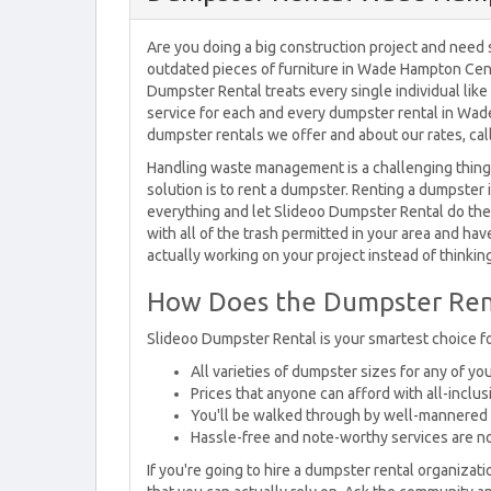
Are you doing a big construction project and need s
outdated pieces of furniture in Wade Hampton Cens
Dumpster Rental treats every single individual lik
service for each and every dumpster rental in Wa
dumpster rentals we offer and about our rates, cal
Handling waste management is a challenging thing t
solution is to rent a dumpster. Renting a dumpster 
everything and let Slideoo Dumpster Rental do the 
with all of the trash permitted in your area and ha
actually working on your project instead of thinkin
How Does the Dumpster Ren
Slideoo Dumpster Rental is your smartest choice 
All varieties of dumpster sizes for any of y
Prices that anyone can afford with all-inclus
You'll be walked through by well-mannered 
Hassle-free and note-worthy services are n
If you're going to hire a dumpster rental organizati