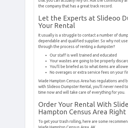
that you can actually rely on. Ask the community 
the company that has a great track record.
Let the Experts at Slideoo 
Your Rental
It usually is a struggle to contact a number of dump
dependable and qualified supplier. So why not use
through the process of renting a dumpster?
Our staff is well trained and educated
Your wastes are going to be properly discar
You'll be briefed as to what items are allow
No overages or extra service fees on your fin
Wade Hampton Census Area has regulations and by
with Slideoo Dumpster Rental, you'll never need t
time now and will take care of everything for you.
Order Your Rental With Sli
Hampton Census Area Right
To get your trash rolling, here are some recommen
Wade Hampton Census Area, AK.