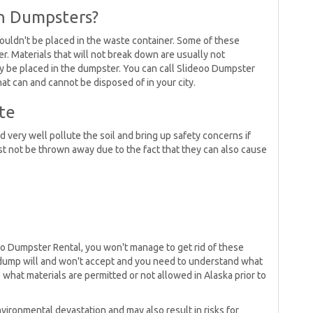
in Dumpsters?
uldn't be placed in the waste container. Some of these
r. Materials that will not break down are usually not
y be placed in the dumpster. You can call Slideoo Dumpster
what can and cannot be disposed of in your city.
te
d very well pollute the soil and bring up safety concerns if
t not be thrown away due to the fact that they can also cause
oo Dumpster Rental, you won't manage to get rid of these
eir dump will and won't accept and you need to understand what
what materials are permitted or not allowed in Alaska prior to
vironmental devastation and may also result in risks for