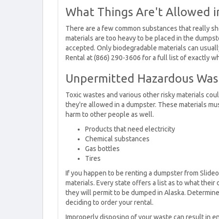
What Things Are't Allowed 
There are a few common substances that really sho
materials are too heavy to be placed in the dumpste
accepted. Only biodegradable materials can usuall
Rental at (866) 290-3606 for a full list of exactly 
Unpermitted Hazardous Was
Toxic wastes and various other risky materials coul
they're allowed in a dumpster. These materials mus
harm to other people as well.
Products that need electricity
Chemical substances
Gas bottles
Tires
If you happen to be renting a dumpster from Slide
materials. Every state offers a list as to what th
they will permit to be dumped in Alaska. Determine 
deciding to order your rental.
Improperly disposing of your waste can result in en