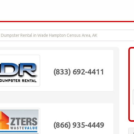
Dumpster Rental in Wade Hampton Census Area, AK
(833) 692-4411
(866) 935-4449