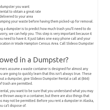
 dumpster you want
ental to obtain a great rate
delivered to your area
dumping your waste before having them picked-up for removal.
 a dumpster is to predict how much trash you'll need to do
worry, we can help you. This step is very important because it
 need to have it. It just takes one easy phone call and your
 location in Wade Hampton Census Area. Call Slideoo Dumpster
lowed in a Dumpster?
rs assume a waste container is designed for almost any
 are going to quickly learn that this isn't always true. These
t out a dumpster, give Slideoo Dumpster Rental a call at (866)
f trash are permitted.
Rental, you want to be sure that you understand what you may
be thrown away in a container, but there are also things that
ems may not be permitted. Before you rent a dumpster in Alaska,
ou ca't dispose of.