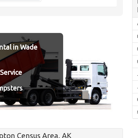
tal in Wade
Service
mpsters
ton Census Area, AK