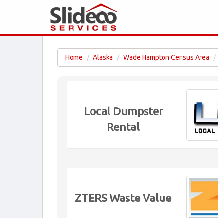
Home
Alaska
Wade Hampton Census Area
Local Dumpster
Rental
ZTERS Waste Value