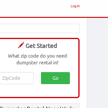
Log In
Get Started
What zip code do you need
dumpster rental in?