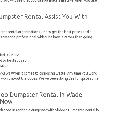
and you will see that you cannot make a mistake when you use
Dumpster Rental Assist You With
ster rental organizations just to get the best prices and a
 someone professional without a hassle rather than going
ded lawfully
ed to be disposed
al bill
-laws when it comes to disposing waste. Any time you work
o worry about the codes. We've been doing this for quite some
deoo Dumpster Rental in Wade
 Now
dations in renting a dumpster with Slideoo Dumpster Rental in