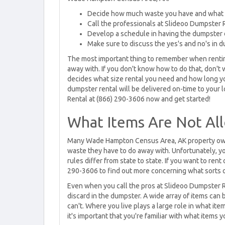
Decide how much waste you have and what
Call the professionals at Slideoo Dumpster R
Develop a schedule in having the dumpster 
Make sure to discuss the yes's and no's in 
The most important thing to remember when renting
away with. If you don't know how to do that, don't 
decides what size rental you need and how long you
dumpster rental will be delivered on-time to your
Rental at (866) 290-3606 now and get started!
What Items Are Not Al
Many Wade Hampton Census Area, AK property owne
waste they have to do away with. Unfortunately, you
rules differ from state to state. If you want to ren
290-3606 to find out more concerning what sorts o
Even when you call the pros at Slideoo Dumpster 
discard in the dumpster. A wide array of items can 
can't. Where you live plays a large role in what it
it's important that you're familiar with what items y