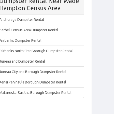
Dumpster Rental Near Wade
Hampton Census Area
Anchorage Dumpster Rental
Bethel Census Area Dumpster Rental
Fairbanks Dumpster Rental
Fairbanks North Star Borough Dumpster Rental
Juneau and Dumpster Rental
Juneau City and Borough Dumpster Rental
Kenai Peninsula Borough Dumpster Rental
Matanuska-Susitna Borough Dumpster Rental