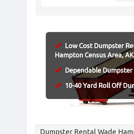
Low Cost Dumpster Ren
Hampton Census Area, AK
Dependable Dumpster 
10-40 Yard Roll Off Du
Dumpster Rental Wade Hamp