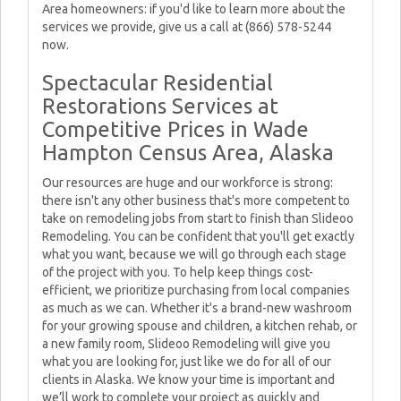
Area homeowners: if you'd like to learn more about the
services we provide, give us a call at (866) 578-5244
now.
Spectacular Residential
Restorations Services at
Competitive Prices in Wade
Hampton Census Area, Alaska
Our resources are huge and our workforce is strong:
there isn't any other business that's more competent to
take on remodeling jobs from start to finish than Slideoo
Remodeling. You can be confident that you'll get exactly
what you want, because we will go through each stage
of the project with you. To help keep things cost-
efficient, we prioritize purchasing from local companies
as much as we can. Whether it's a brand-new washroom
for your growing spouse and children, a kitchen rehab, or
a new family room, Slideoo Remodeling will give you
what you are looking for, just like we do for all of our
clients in Alaska. We know your time is important and
we’ll work to complete your project as quickly and