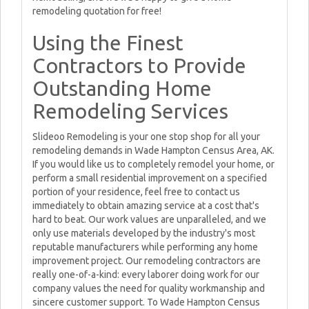
remodeling quotation for free!
Using the Finest
Contractors to Provide
Outstanding Home
Remodeling Services
Slideoo Remodeling is your one stop shop for all your
remodeling demands in Wade Hampton Census Area, AK.
If you would like us to completely remodel your home, or
perform a small residential improvement on a specified
portion of your residence, feel free to contact us
immediately to obtain amazing service at a cost that's
hard to beat. Our work values are unparalleled, and we
only use materials developed by the industry's most
reputable manufacturers while performing any home
improvement project. Our remodeling contractors are
really one-of-a-kind: every laborer doing work for our
company values the need for quality workmanship and
sincere customer support. To Wade Hampton Census