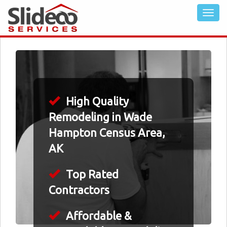
High Quality
Remodeling in Wade
Hampton Census Area,
AK
Top Rated
Contractors
Affordable &