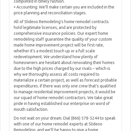
completed in timely fashion.
• Accounting: We'll make certain you are included in the
price planning and reconciliation stages.
All of Slideoo Remodeling's home remodel contracts
hold legitimate licenses, and are protected by
comprehensive insurance policies. Our expert home
remodeling staff guarantee the quality of your custom
made home improvement project will be first rate,
whether it's a modest touch up or a full scale
redevelopment. We understand how plenty of
homeowners are hesitant about renovating their homes
due to the high prices charged by our rivals – which is
why we thoroughly assess all costs required to
materialize a certain project, as well as forecast probable
expenditures. If there was only one crew that's qualified
to manage residential improvement projects, it would be
our squad of home remodel contractors. We take great
pride in having established our enterprise on word of
mouth satisfaction.
Do not wait on your dream. Dial (866) 578-5244 to speak
with one of our home remodel experts at Slideoo
Remodeling, and we'll be happy to give a home