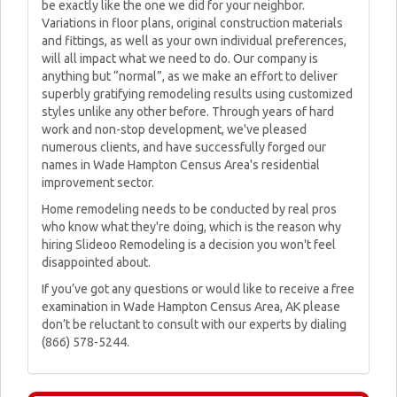
be exactly like the one we did for your neighbor.
Variations in floor plans, original construction materials
and fittings, as well as your own individual preferences,
will all impact what we need to do. Our company is
anything but “normal”, as we make an effort to deliver
superbly gratifying remodeling results using customized
styles unlike any other before. Through years of hard
work and non-stop development, we've pleased
numerous clients, and have successfully forged our
names in Wade Hampton Census Area's residential
improvement sector.
Home remodeling needs to be conducted by real pros
who know what they're doing, which is the reason why
hiring Slideoo Remodeling is a decision you won't feel
disappointed about.
If you’ve got any questions or would like to receive a free
examination in Wade Hampton Census Area, AK please
don’t be reluctant to consult with our experts by dialing
(866) 578-5244.