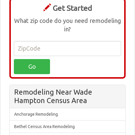
Get Started
What zip code do you need remodeling
in?
Remodeling Near Wade
Hampton Census Area
Anchorage Remodeling
Bethel Census Area Remodeling