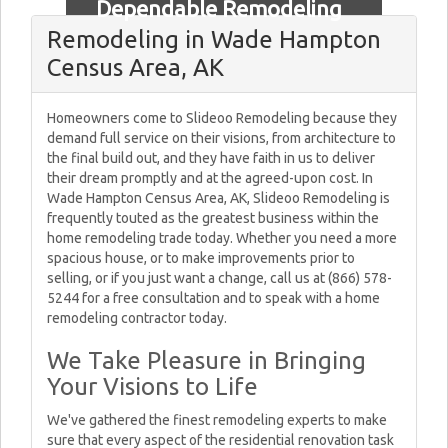
Dependable Remodeling
Remodeling in Wade Hampton
Census Area, AK
Homeowners come to Slideoo Remodeling because they
demand full service on their visions, from architecture to
the final build out, and they have faith in us to deliver
their dream promptly and at the agreed-upon cost. In
Wade Hampton Census Area, AK, Slideoo Remodeling is
frequently touted as the greatest business within the
home remodeling trade today. Whether you need a more
spacious house, or to make improvements prior to
selling, or if you just want a change, call us at (866) 578-
5244 for a free consultation and to speak with a home
remodeling contractor today.
We Take Pleasure in Bringing
Your Visions to Life
We've gathered the finest remodeling experts to make
sure that every aspect of the residential renovation task