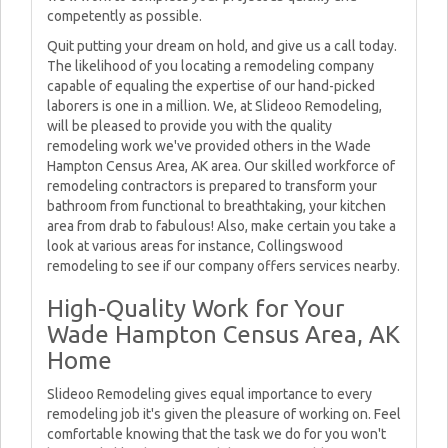
competently as possible.
Quit putting your dream on hold, and give us a call today.
The likelihood of you locating a remodeling company
capable of equaling the expertise of our hand-picked
laborers is one in a million. We, at Slideoo Remodeling,
will be pleased to provide you with the quality
remodeling work we've provided others in the Wade
Hampton Census Area, AK area. Our skilled workforce of
remodeling contractors is prepared to transform your
bathroom from functional to breathtaking, your kitchen
area from drab to fabulous! Also, make certain you take a
look at various areas for instance, Collingswood
remodeling to see if our company offers services nearby.
High-Quality Work for Your
Wade Hampton Census Area, AK
Home
Slideoo Remodeling gives equal importance to every
remodeling job it's given the pleasure of working on. Feel
comfortable knowing that the task we do for you won't