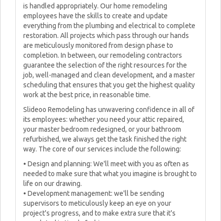
is handled appropriately. Our home remodeling
employees have the skills to create and update
everything from the plumbing and electrical to complete
restoration. All projects which pass through our hands
are meticulously monitored from design phase to
completion. In between, our remodeling contractors
guarantee the selection of the right resources for the
job, well-managed and clean development, and a master
scheduling that ensures that you get the highest quality
work at the best price, in reasonable time.
Slideoo Remodeling has unwavering confidence in all of
its employees: whether you need your attic repaired,
your master bedroom redesigned, or your bathroom
refurbished, we always get the task finished the right
way. The core of our services include the following:
• Design and planning: We'll meet with you as often as
needed to make sure that what you imagine is brought to
life on our drawing.
• Development management: we'll be sending
supervisors to meticulously keep an eye on your
project's progress, and to make extra sure that it's