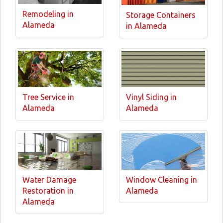
Remodeling in
Storage Containers
Alameda
in Alameda
Tree Service in
Vinyl Siding in
Alameda
Alameda
Water Damage
Window Cleaning in
Restoration in
Alameda
Alameda