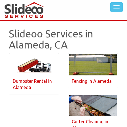
Slideoo Services in
Alameda, CA
Dumpster Rental in
Fencing in Alameda
Alameda
Gutter Cleaning in