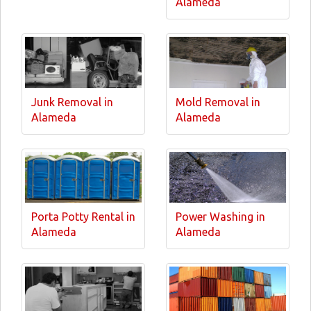
Alameda
Junk Removal in
Mold Removal in
Alameda
Alameda
Porta Potty Rental in
Power Washing in
Alameda
Alameda