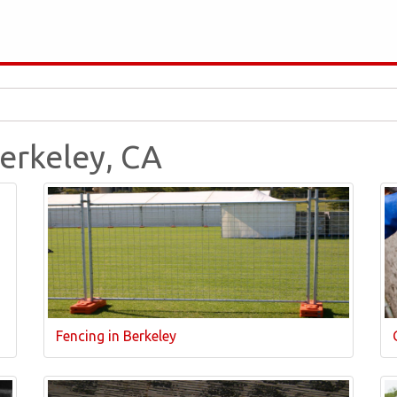
Berkeley, CA
Fencing in Berkeley