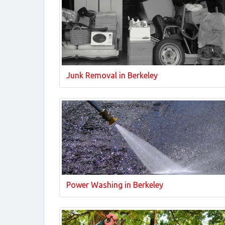
Junk Removal in Berkeley
Power Washing in Berkeley