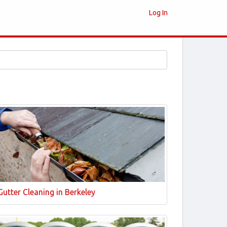
Log In
Gutter Cleaning in Berkeley