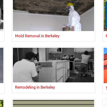
Mold Removal in Berkeley
Remodeling in Berkeley