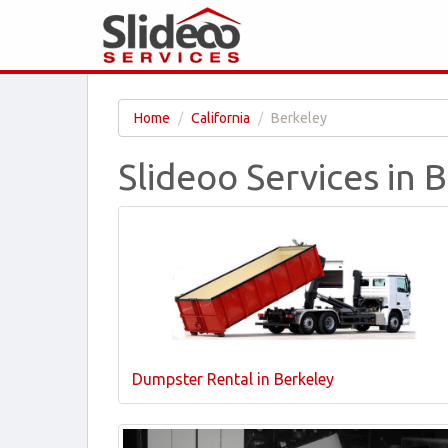
Home
California
Berkeley
Slideoo Services in 
Dumpster Rental in Berkeley