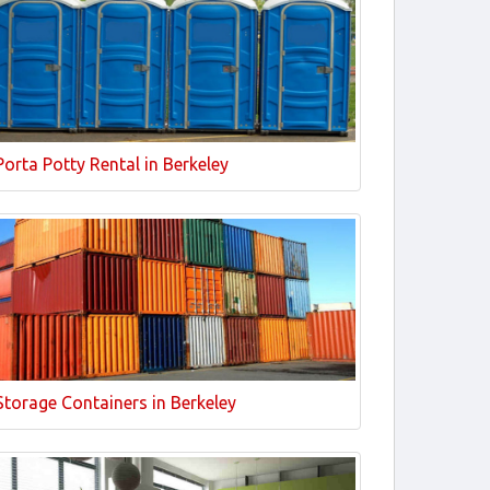
Porta Potty Rental in Berkeley
Storage Containers in Berkeley