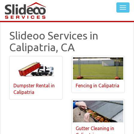
Slideoo Services in
Calipatria, CA
Dumpster Rental in
Fencing in Calipatria
Calipatria
Gutter Cleaning in