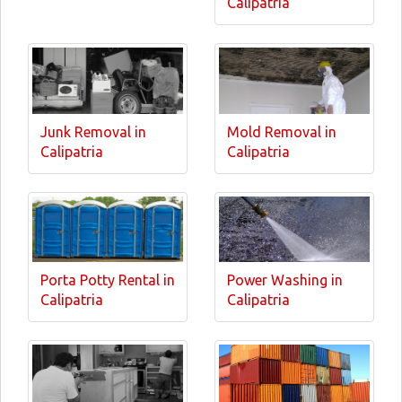
Calipatria
Junk Removal in
Mold Removal in
Calipatria
Calipatria
Porta Potty Rental in
Power Washing in
Calipatria
Calipatria