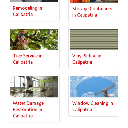
Remodeling in
Storage Containers
Calipatria
in Calipatria
Tree Service in
Vinyl Siding in
Calipatria
Calipatria
Water Damage
Window Cleaning in
Restoration in
Calipatria
Calipatria