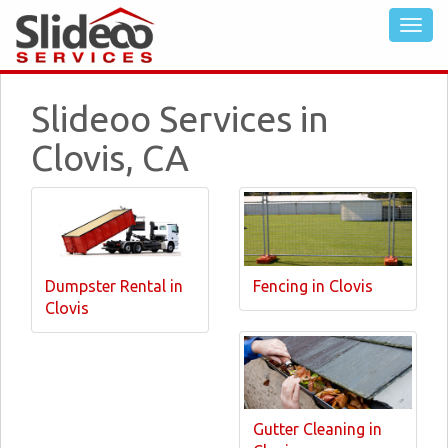
Slideoo Services in
Clovis, CA
Dumpster Rental in
Fencing in Clovis
Clovis
Gutter Cleaning in