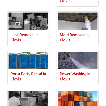
Clovis
Junk Removal in
Mold Removal in
Clovis
Clovis
Porta Potty Rental in
Power Washing in
Clovis
Clovis