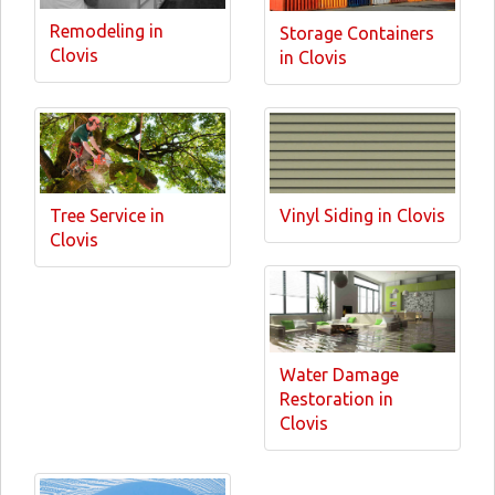
Remodeling in
Storage Containers
Clovis
in Clovis
Tree Service in
Vinyl Siding in Clovis
Clovis
Water Damage
Restoration in
Clovis