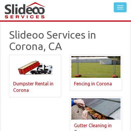
Slideoo Services in
Corona, CA
Dumpster Rental in
Fencing in Corona
Corona
Gutter Cleaning in