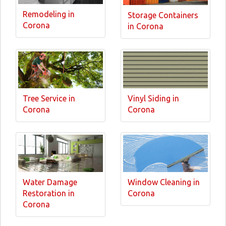
Remodeling in
Storage Containers
Corona
in Corona
Tree Service in
Vinyl Siding in
Corona
Corona
Water Damage
Window Cleaning in
Restoration in
Corona
Corona