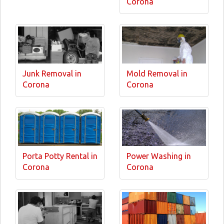
Corona
Junk Removal in
Mold Removal in
Corona
Corona
Porta Potty Rental in
Power Washing in
Corona
Corona