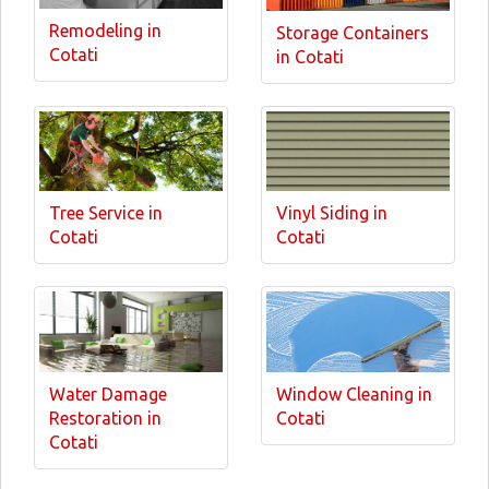
Remodeling in
Storage Containers
Cotati
in Cotati
Tree Service in
Vinyl Siding in
Cotati
Cotati
Water Damage
Window Cleaning in
Restoration in
Cotati
Cotati