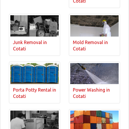
Cotati
Junk Removal in
Mold Removal in
Cotati
Cotati
Porta Potty Rental in
Power Washing in
Cotati
Cotati