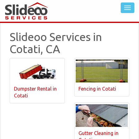
Slideoo Services in
Cotati, CA
Dumpster Rental in
Fencing in Cotati
Cotati
Gutter Cleaning in