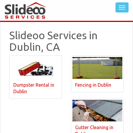
Slideoo Services in
Dublin, CA
Dumpster Rental in
Fencing in Dublin
Dublin
Gutter Cleaning in