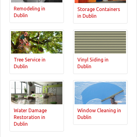
Remodeling in
Storage Containers
Dublin
in Dublin
Tree Service in
Vinyl Siding in
Dublin
Dublin
Water Damage
Window Cleaning in
Restoration in
Dublin
Dublin