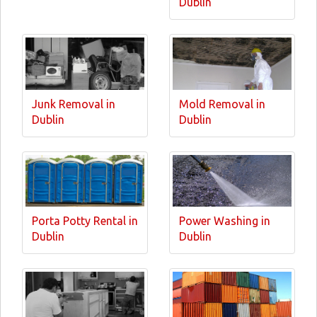
Dublin
Junk Removal in
Mold Removal in
Dublin
Dublin
Porta Potty Rental in
Power Washing in
Dublin
Dublin