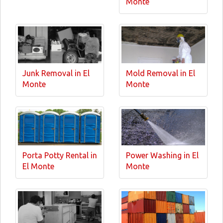
Monte
Junk Removal in El
Mold Removal in El
Monte
Monte
Porta Potty Rental in
Power Washing in El
El Monte
Monte