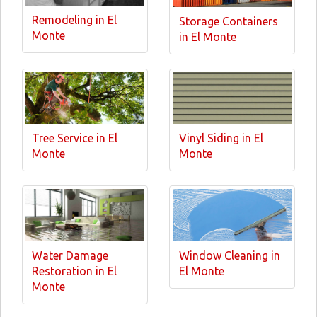
Remodeling in El
Storage Containers
Monte
in El Monte
Tree Service in El
Vinyl Siding in El
Monte
Monte
Water Damage
Window Cleaning in
Restoration in El
El Monte
Monte