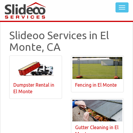
Slideoo Services in El
Monte, CA
Dumpster Rental in
Fencing in El Monte
El Monte
Gutter Cleaning in El