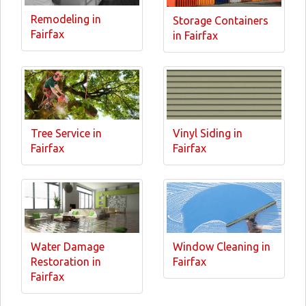
Remodeling in
Storage Containers
Fairfax
in Fairfax
Tree Service in
Vinyl Siding in
Fairfax
Fairfax
Water Damage
Window Cleaning in
Restoration in
Fairfax
Fairfax