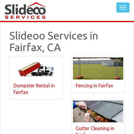
Slideoo Services in
Fairfax, CA
Dumpster Rental in
Fencing in Fairfax
Fairfax
Gutter Cleaning in