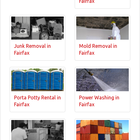
Fairfax
Junk Removal in
Mold Removal in
Fairfax
Fairfax
Porta Potty Rental in
Power Washing in
Fairfax
Fairfax