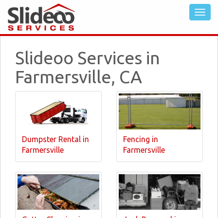
Slideoo Services in
Farmersville, CA
Dumpster Rental in
Fencing in
Farmersville
Farmersville