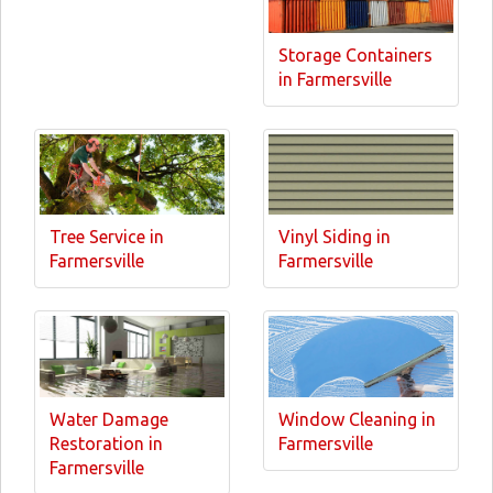
Storage Containers
in Farmersville
Tree Service in
Vinyl Siding in
Farmersville
Farmersville
Water Damage
Window Cleaning in
Restoration in
Farmersville
Farmersville