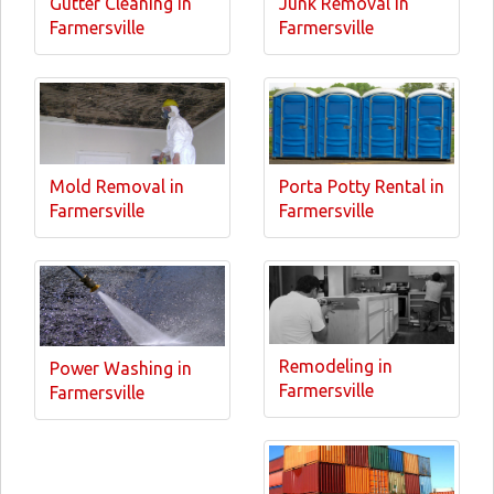
Gutter Cleaning in
Junk Removal in
Farmersville
Farmersville
Mold Removal in
Porta Potty Rental in
Farmersville
Farmersville
Remodeling in
Power Washing in
Farmersville
Farmersville