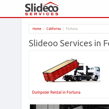
Home
California
Fortuna
Slideoo Services in 
Dumpster Rental in Fortuna