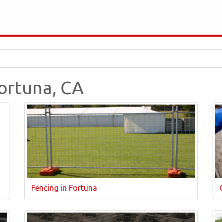
Fortuna, CA
Fencing in Fortuna