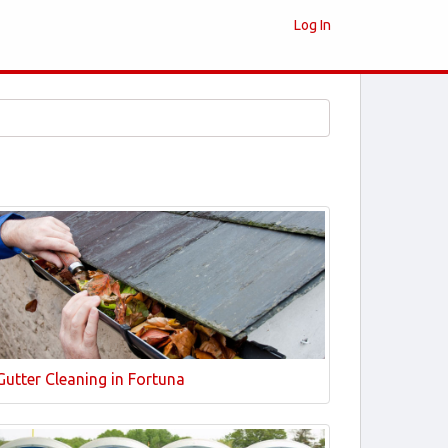
Log In
Gutter Cleaning in Fortuna