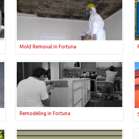
Mold Removal in Fortuna
Remodeling in Fortuna