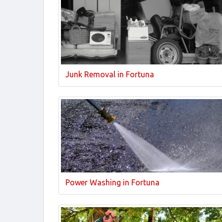
Junk Removal in Fortuna
Power Washing in Fortuna