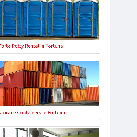
Porta Potty Rental in Fortuna
Storage Containers in Fortuna