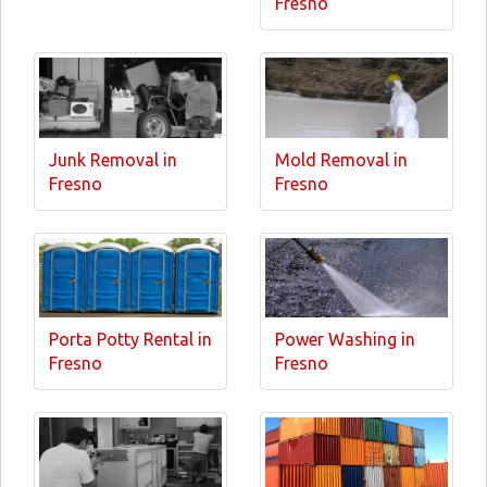
Fresno
Junk Removal in
Mold Removal in
Fresno
Fresno
Porta Potty Rental in
Power Washing in
Fresno
Fresno