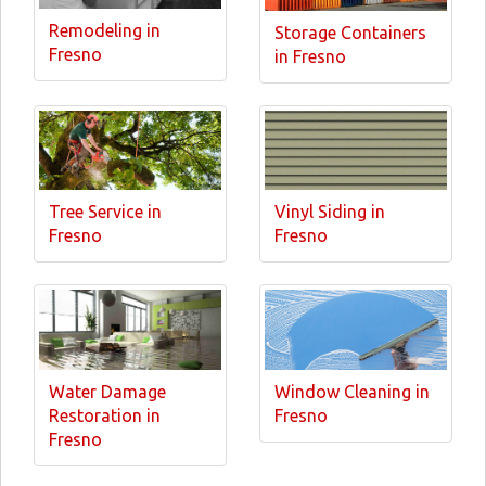
Remodeling in
Storage Containers
Fresno
in Fresno
Tree Service in
Vinyl Siding in
Fresno
Fresno
Water Damage
Window Cleaning in
Restoration in
Fresno
Fresno