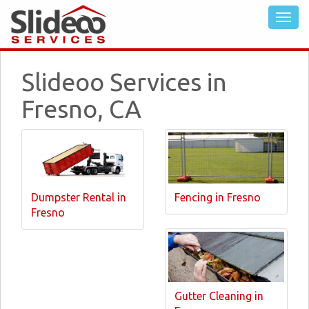
Slideoo Services in
Fresno, CA
Dumpster Rental in
Fencing in Fresno
Fresno
Gutter Cleaning in