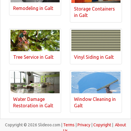
Remodeling in Galt
Storage Containers
in Galt
Tree Service in Galt
Vinyl Siding in Galt
Water Damage
Window Cleaning in
Restoration in Galt
Galt
Copyright © 2026 Slideoo.com |
Terms
|
Privacy
|
Copyright
|
About
Us