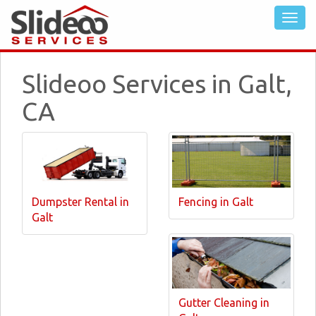
Slideoo Services in Galt,
CA
Dumpster Rental in
Fencing in Galt
Galt
Gutter Cleaning in