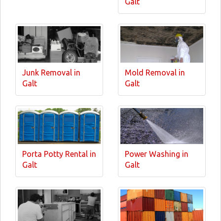
Galt
Junk Removal in
Mold Removal in
Galt
Galt
Porta Potty Rental in
Power Washing in
Galt
Galt