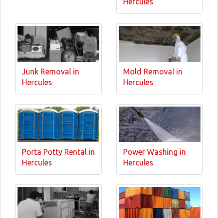
Hercules
Junk Removal in
Mold Removal in
Hercules
Hercules
Porta Potty Rental in
Power Washing in
Hercules
Hercules