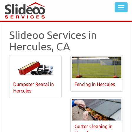
Slideoo Services in
Hercules, CA
Dumpster Rental in
Fencing in Hercules
Hercules
Gutter Cleaning in