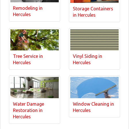
Remodeling in
Storage Containers
Hercules
in Hercules
Tree Service in
Vinyl Siding in
Hercules
Hercules
Water Damage
Window Cleaning in
Restoration in
Hercules
Hercules