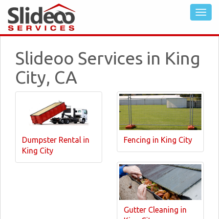
Slideoo Services in King
City, CA
Dumpster Rental in
Fencing in King City
King City
Gutter Cleaning in