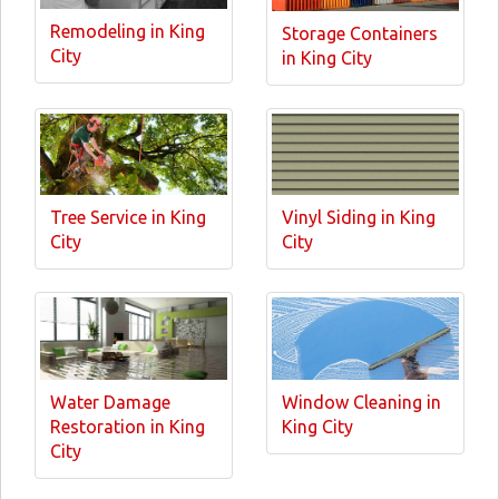
Remodeling in King
Storage Containers
City
in King City
Tree Service in King
Vinyl Siding in King
City
City
Water Damage
Window Cleaning in
Restoration in King
King City
City