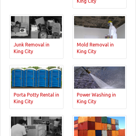
King City
Junk Removal in
Mold Removal in
King City
King City
Porta Potty Rental in
Power Washing in
King City
King City