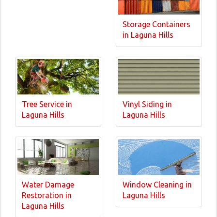
Storage Containers
in Laguna Hills
Tree Service in
Vinyl Siding in
Laguna Hills
Laguna Hills
Water Damage
Window Cleaning in
Restoration in
Laguna Hills
Laguna Hills