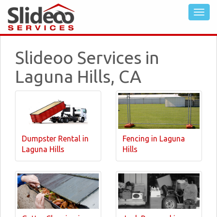
Slideoo Services in
Laguna Hills, CA
Dumpster Rental in
Fencing in Laguna
Laguna Hills
Hills