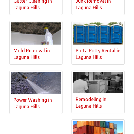
Gutter Cleaning in
Junk Removal in
Laguna Hills
Laguna Hills
Mold Removal in
Porta Potty Rental in
Laguna Hills
Laguna Hills
Remodeling in
Power Washing in
Laguna Hills
Laguna Hills