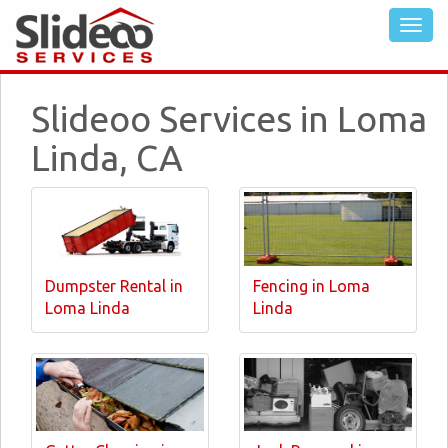
Slideoo Services in Loma
Linda, CA
Dumpster Rental in
Fencing in Loma
Loma Linda
Linda