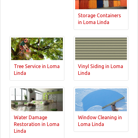
Storage Containers
in Loma Linda
Tree Service in Loma
Vinyl Siding in Loma
Linda
Linda
Water Damage
Window Cleaning in
Restoration in Loma
Loma Linda
Linda