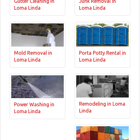
Gutter Cleaning in
Junk Removal in
Loma Linda
Loma Linda
Mold Removal in
Porta Potty Rental in
Loma Linda
Loma Linda
Remodeling in Loma
Power Washing in
Linda
Loma Linda