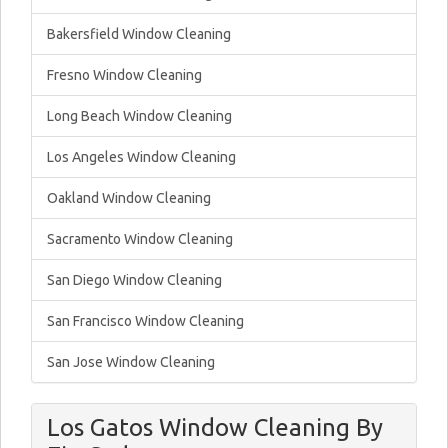
Bakersfield Window Cleaning
Fresno Window Cleaning
Long Beach Window Cleaning
Los Angeles Window Cleaning
Oakland Window Cleaning
Sacramento Window Cleaning
San Diego Window Cleaning
San Francisco Window Cleaning
San Jose Window Cleaning
Los Gatos Window Cleaning By