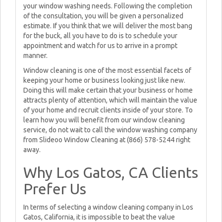
your window washing needs. Following the completion
of the consultation, you will be given a personalized
estimate. If you think that we will deliver the most bang
for the buck, all you have to do is to schedule your
appointment and watch for us to arrive in a prompt
manner.
Window cleaning is one of the most essential facets of
keeping your home or business looking just like new.
Doing this will make certain that your business or home
attracts plenty of attention, which will maintain the value
of your home and recruit clients inside of your store. To
learn how you will benefit from our window cleaning
service, do not wait to call the window washing company
from Slideoo Window Cleaning at (866) 578-5244 right
away.
Why Los Gatos, CA Clients
Prefer Us
In terms of selecting a window cleaning company in Los
Gatos, California, it is impossible to beat the value