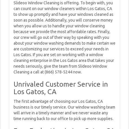
Slideoo Window Cleaning is offering. To begin with, you
can count on our window cleaners within Los Gatos, CA
to show up promptly and have your windows cleaned as
soon as possible. Additionally, you will conserve money
when you allow us to handle your window cleaning
because we provide the most affordable rates. Finally,
our crew will go out of their way by speaking with you
about your window washing demands to make certain we
are customizing our services to exceed your needs in
Los Gatos. If you are set on working with a window
cleaning enterprise in the Los Gatos area that takes your
needs seriously, give the team from Slideoo Window
Cleaning a call at (866) 578-5244 now.
Unrivaled Customer Service in
Los Gatos, CA
The first advantage of choosing our Los Gatos, CA
business is our timely service. Our window washing team
will arrive in a timely manner and we never waste any
time running back to our office to pick up more supplies.