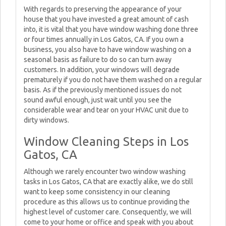
With regards to preserving the appearance of your
house that you have invested a great amount of cash
into, it is vital that you have window washing done three
or four times annually in Los Gatos, CA. If you own a
business, you also have to have window washing on a
seasonal basis as failure to do so can turn away
customers. In addition, your windows will degrade
prematurely if you do not have them washed on a regular
basis. As if the previously mentioned issues do not
sound awful enough, just wait until you see the
considerable wear and tear on your HVAC unit due to
dirty windows.
Window Cleaning Steps in Los
Gatos, CA
Although we rarely encounter two window washing
tasks in Los Gatos, CA that are exactly alike, we do still
want to keep some consistency in our cleaning
procedure as this allows us to continue providing the
highest level of customer care. Consequently, we will
come to your home or office and speak with you about