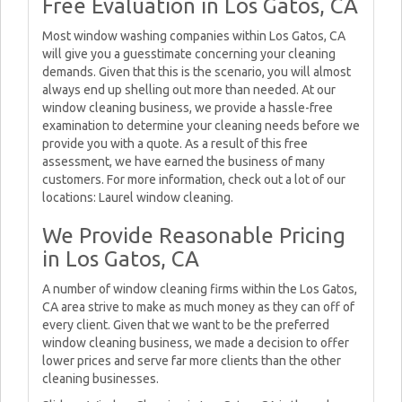
Free Evaluation in Los Gatos, CA
Most window washing companies within Los Gatos, CA
will give you a guesstimate concerning your cleaning
demands. Given that this is the scenario, you will almost
always end up shelling out more than needed. At our
window cleaning business, we provide a hassle-free
examination to determine your cleaning needs before we
provide you with a quote. As a result of this free
assessment, we have earned the business of many
customers. For more information, check out a lot of our
locations: Laurel window cleaning.
We Provide Reasonable Pricing
in Los Gatos, CA
A number of window cleaning firms within the Los Gatos,
CA area strive to make as much money as they can off of
every client. Given that we want to be the preferred
window cleaning business, we made a decision to offer
lower prices and serve far more clients than the other
cleaning businesses.