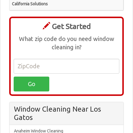
California Solutions
Get Started
What zip code do you need window
cleaning in?
Window Cleaning Near Los
Gatos
Anaheim Window Cleaning