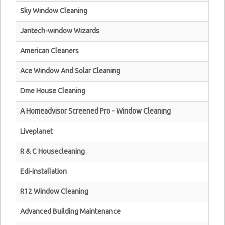
Sky Window Cleaning
Jantech-window Wizards
American Cleaners
Ace Window And Solar Cleaning
Dme House Cleaning
A Homeadvisor Screened Pro - Window Cleaning
Liveplanet
R & C Housecleaning
Edi-installation
R12 Window Cleaning
Advanced Building Maintenance