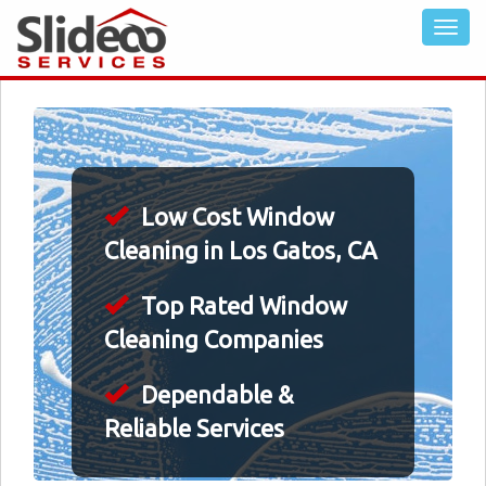
Low Cost Window
Cleaning in Los Gatos, CA
Top Rated Window
Cleaning Companies
Dependable &
Reliable Services