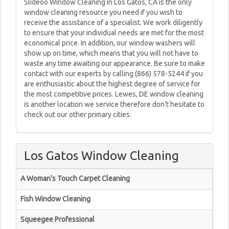
Slideoo Window Cleaning in Los Gatos, CA is the only
window cleaning resource you need if you wish to
receive the assistance of a specialist. We work diligently
to ensure that your individual needs are met for the most
economical price. In addition, our window washers will
show up on time, which means that you will not have to
waste any time awaiting our appearance. Be sure to make
contact with our experts by calling (866) 578-5244 if you
are enthusiastic about the highest degree of service for
the most competitive prices. Lewes, DE window cleaning
is another location we service therefore don’t hesitate to
check out our other primary cities.
Los Gatos Window Cleaning
A Woman's Touch Carpet Cleaning
Fish Window Cleaning
Squeegee Professional