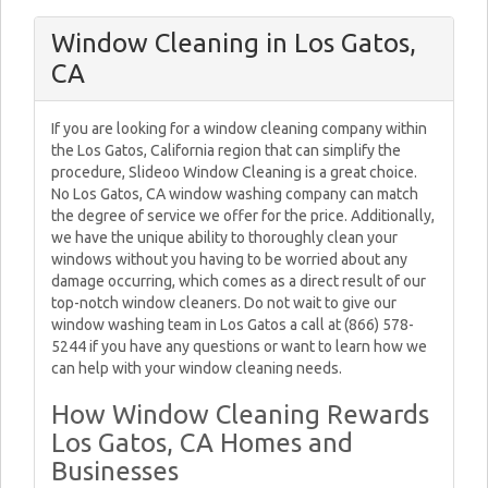
Window Cleaning in Los Gatos,
CA
If you are looking for a window cleaning company within
the Los Gatos, California region that can simplify the
procedure, Slideoo Window Cleaning is a great choice.
No Los Gatos, CA window washing company can match
the degree of service we offer for the price. Additionally,
we have the unique ability to thoroughly clean your
windows without you having to be worried about any
damage occurring, which comes as a direct result of our
top-notch window cleaners. Do not wait to give our
window washing team in Los Gatos a call at (866) 578-
5244 if you have any questions or want to learn how we
can help with your window cleaning needs.
How Window Cleaning Rewards
Los Gatos, CA Homes and
Businesses