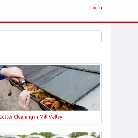
Log In
Gutter Cleaning in Mill Valley