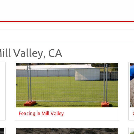
ill Valley, CA
Fencing in Mill Valley