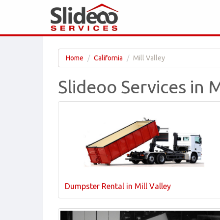
Home
California
Mill Valley
Slideoo Services in M
Dumpster Rental in Mill Valley