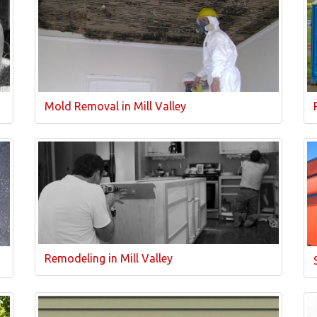
Mold Removal in Mill Valley
Remodeling in Mill Valley