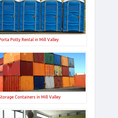
Porta Potty Rental in Mill Valley
Storage Containers in Mill Valley