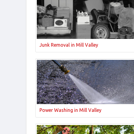
Junk Removal in Mill Valley
Power Washing in Mill Valley