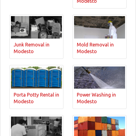
Modesto
Junk Removal in
Mold Removal in
Modesto
Modesto
Porta Potty Rental in
Power Washing in
Modesto
Modesto