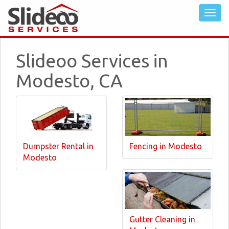
Slideoo Services in
Modesto, CA
Dumpster Rental in
Fencing in Modesto
Modesto
Gutter Cleaning in