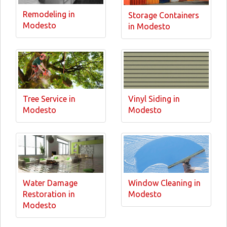
Remodeling in
Storage Containers
Modesto
in Modesto
Tree Service in
Vinyl Siding in
Modesto
Modesto
Water Damage
Window Cleaning in
Restoration in
Modesto
Modesto