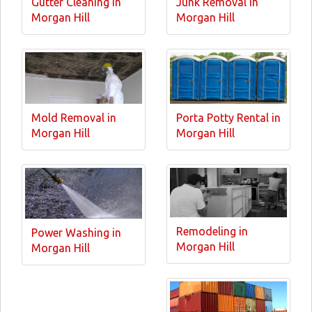
Gutter Cleaning in
Junk Removal in
Morgan Hill
Morgan Hill
Mold Removal in
Porta Potty Rental in
Morgan Hill
Morgan Hill
Remodeling in
Power Washing in
Morgan Hill
Morgan Hill