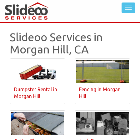
Slideoo Services in
Morgan Hill, CA
Dumpster Rental in
Fencing in Morgan
Morgan Hill
Hill