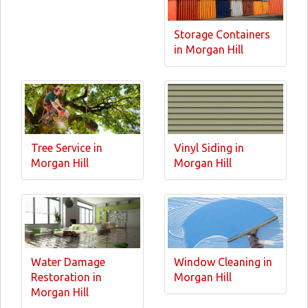
Storage Containers
in Morgan Hill
Tree Service in
Vinyl Siding in
Morgan Hill
Morgan Hill
Water Damage
Window Cleaning in
Restoration in
Morgan Hill
Morgan Hill