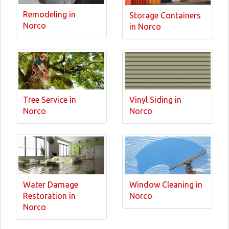
Remodeling in
Storage Containers
Norco
in Norco
Tree Service in
Vinyl Siding in
Norco
Norco
Water Damage
Window Cleaning in
Restoration in
Norco
Norco