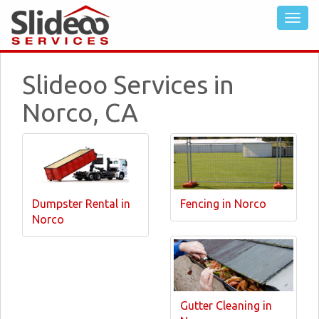
Slideoo Services in
Norco, CA
Dumpster Rental in
Fencing in Norco
Norco
Gutter Cleaning in