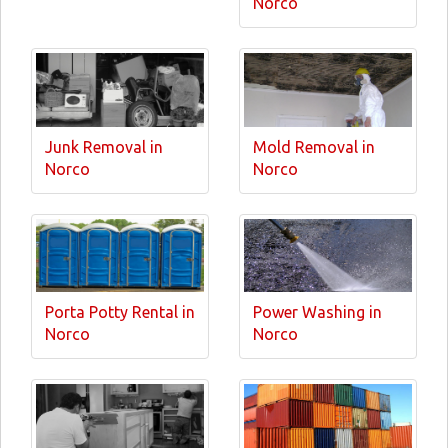
Norco
Junk Removal in
Mold Removal in
Norco
Norco
Porta Potty Rental in
Power Washing in
Norco
Norco