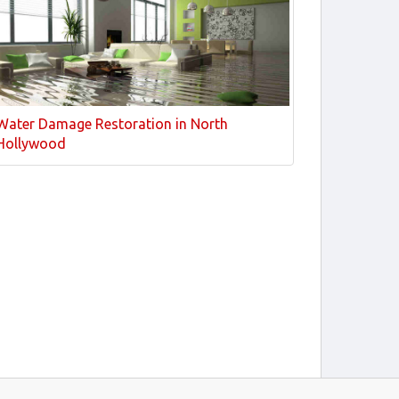
Water Damage Restoration in North
Hollywood