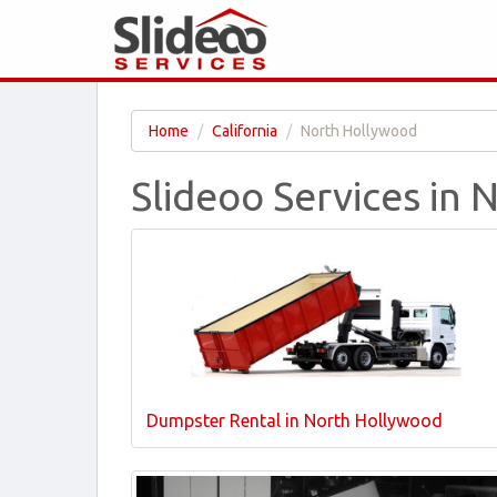
Home
California
North Hollywood
Slideoo Services in
Dumpster Rental in North Hollywood