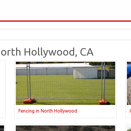
 North Hollywood, CA
Fencing in North Hollywood