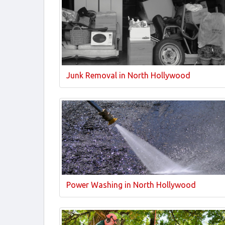
Junk Removal in North Hollywood
Power Washing in North Hollywood