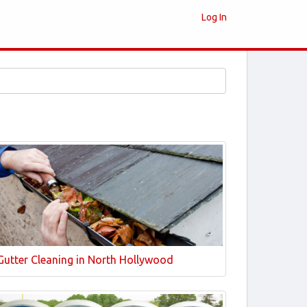
Log In
Gutter Cleaning in North Hollywood