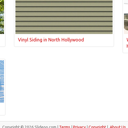
Vinyl Siding in North Hollywood
Copyright © 2026 Slideoo.com |
Terms
|
Privacy
|
Copyright
|
About Us