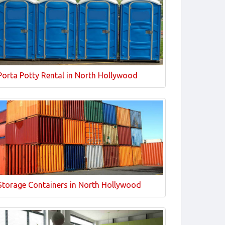
Porta Potty Rental in North Hollywood
Storage Containers in North Hollywood