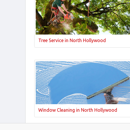
Tree Service in North Hollywood
Window Cleaning in North Hollywood