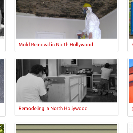
Mold Removal in North Hollywood
Remodeling in North Hollywood