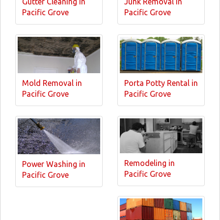
Gutter Cleaning in
Junk Removal in
Pacific Grove
Pacific Grove
Mold Removal in
Porta Potty Rental in
Pacific Grove
Pacific Grove
Remodeling in
Power Washing in
Pacific Grove
Pacific Grove