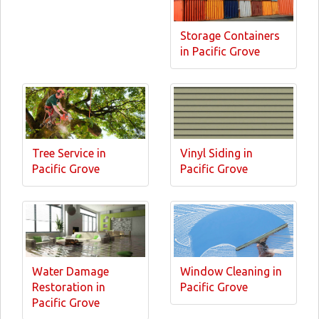
Storage Containers
in Pacific Grove
Tree Service in
Vinyl Siding in
Pacific Grove
Pacific Grove
Water Damage
Window Cleaning in
Restoration in
Pacific Grove
Pacific Grove