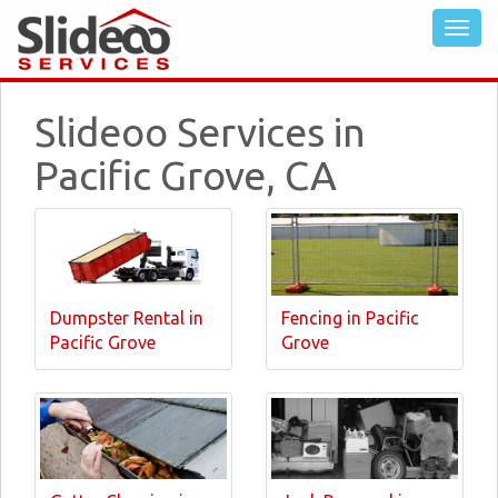
Slideoo Services in
Pacific Grove, CA
Dumpster Rental in
Fencing in Pacific
Pacific Grove
Grove