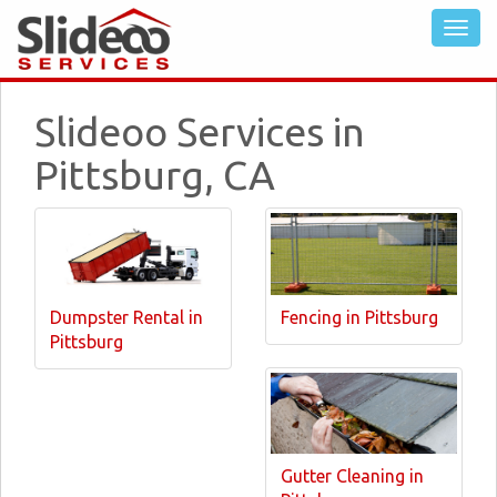
Slideoo Services in
Pittsburg, CA
Dumpster Rental in
Fencing in Pittsburg
Pittsburg
Gutter Cleaning in