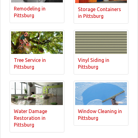
Remodeling in
Storage Containers
Pittsburg
in Pittsburg
Tree Service in
Vinyl Siding in
Pittsburg
Pittsburg
Water Damage
Window Cleaning in
Restoration in
Pittsburg
Pittsburg