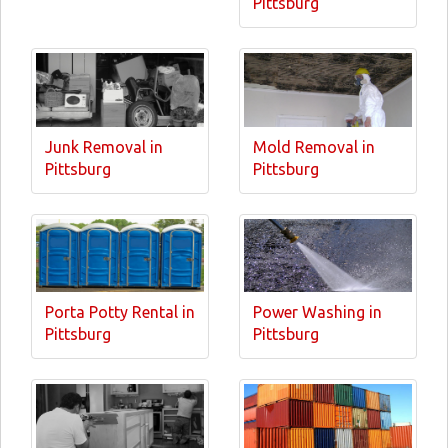
Pittsburg
Junk Removal in
Mold Removal in
Pittsburg
Pittsburg
Porta Potty Rental in
Power Washing in
Pittsburg
Pittsburg