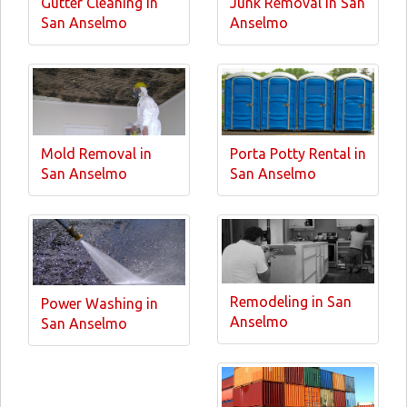
Gutter Cleaning in
Junk Removal in San
San Anselmo
Anselmo
Mold Removal in
Porta Potty Rental in
San Anselmo
San Anselmo
Remodeling in San
Power Washing in
Anselmo
San Anselmo