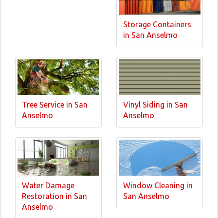
Storage Containers
in San Anselmo
Tree Service in San
Vinyl Siding in San
Anselmo
Anselmo
Water Damage
Window Cleaning in
Restoration in San
San Anselmo
Anselmo