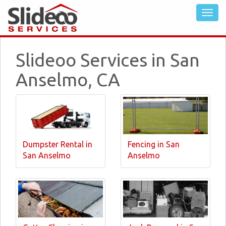
Slideoo Services in San
Anselmo, CA
Dumpster Rental in
Fencing in San
San Anselmo
Anselmo