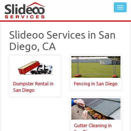
Slideoo Services in San
Diego, CA
Dumpster Rental in
Fencing in San Diego
San Diego
Gutter Cleaning in