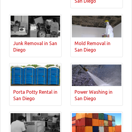
San Diego
Junk Removal in San
Mold Removal in
Diego
San Diego
Porta Potty Rental in
Power Washing in
San Diego
San Diego