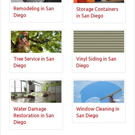
Remodeling in San
Storage Containers
Diego
in San Diego
Tree Service in San
Vinyl Siding in San
Diego
Diego
Water Damage
Window Cleaning in
Restoration in San
San Diego
Diego