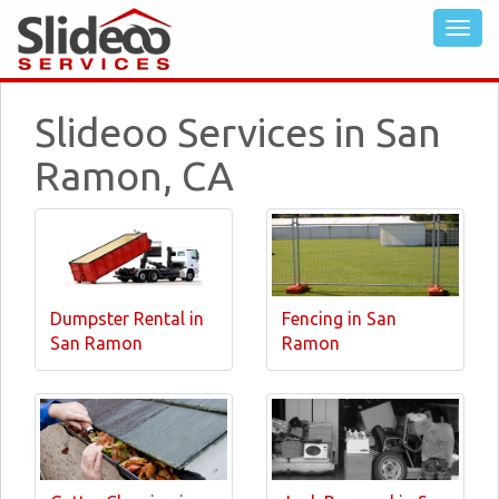
Slideoo Services in San
Ramon, CA
Dumpster Rental in
Fencing in San
San Ramon
Ramon