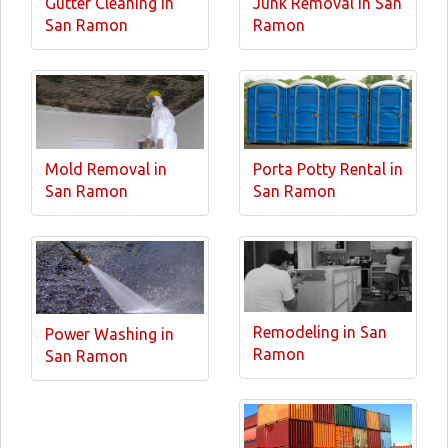
Gutter Cleaning in
Junk Removal in San
San Ramon
Ramon
Mold Removal in
Porta Potty Rental in
San Ramon
San Ramon
Remodeling in San
Power Washing in
Ramon
San Ramon