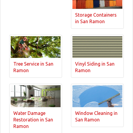
Storage Containers
in San Ramon
Tree Service in San
Vinyl Siding in San
Ramon
Ramon
Water Damage
Window Cleaning in
Restoration in San
San Ramon
Ramon