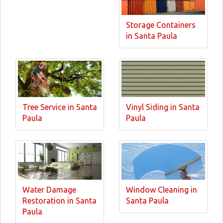
Storage Containers
in Santa Paula
Tree Service in Santa
Vinyl Siding in Santa
Paula
Paula
Water Damage
Window Cleaning in
Restoration in Santa
Santa Paula
Paula