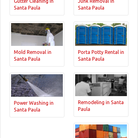
Gutter Cleaning in
Junk Removal in
Santa Paula
Santa Paula
Mold Removal in
Porta Potty Rental in
Santa Paula
Santa Paula
Remodeling in Santa
Power Washing in
Paula
Santa Paula