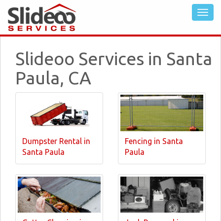
Slideoo Services in Santa
Paula, CA
Dumpster Rental in
Fencing in Santa
Santa Paula
Paula