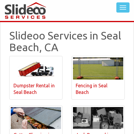
Slideoo Services in Seal
Beach, CA
Dumpster Rental in
Fencing in Seal
Seal Beach
Beach