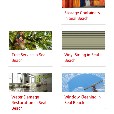
Storage Containers
in Seal Beach
Tree Service in Seal
Vinyl Siding in Seal
Beach
Beach
Water Damage
Window Cleaning in
Restoration in Seal
Seal Beach
Beach