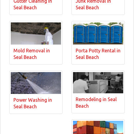
Gutter Cleaning in
Junk Removal in
Seal Beach
Seal Beach
Mold Removal in
Porta Potty Rental in
Seal Beach
Seal Beach
Remodeling in Seal
Power Washing in
Beach
Seal Beach