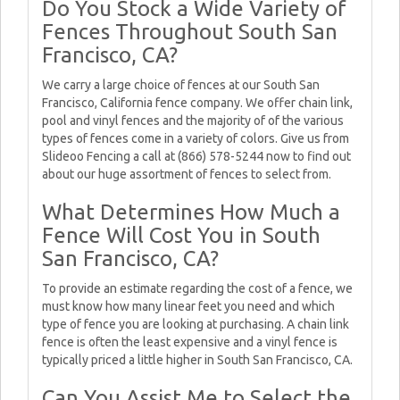
Do You Stock a Wide Variety of
Fences Throughout South San
Francisco, CA?
We carry a large choice of fences at our South San
Francisco, California fence company. We offer chain link,
pool and vinyl fences and the majority of of the various
types of fences come in a variety of colors. Give us from
Slideoo Fencing a call at (866) 578-5244 now to find out
about our huge assortment of fences to select from.
What Determines How Much a
Fence Will Cost You in South
San Francisco, CA?
To provide an estimate regarding the cost of a fence, we
must know how many linear feet you need and which
type of fence you are looking at purchasing. A chain link
fence is often the least expensive and a vinyl fence is
typically priced a little higher in South San Francisco, CA.
Can You Assist Me to Select the