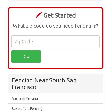
Get Started
What zip code do you need fencing in?
Fencing Near South San
Francisco
Anaheim Fencing
Bakersfield Fencing