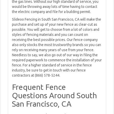
the gas lines. Without our high standard of service, you
would be throwing away lots of time having to contact
the electric company and file for a building permit.
Slideoo Fencing in South San Francisco, CA will make the
purchase and set up of your new fence as clear-cut as
possible. You will get to choose from a lot of colors and
styles of fencing materials and you can count on
receiving the best possible prices. Our fence company
also only stocks the most trustworthy brands so you can
rely on receiving many years of use from your fence.
Needless to say, we also go out of our way in filing the
required paperwork to commence the installation of your
fence. For a higher standard of service in the fence
industry, be sure to get in touch with our fence
contractors at (866) 578-5244.
Frequent Fence
Questions Around South
San Francisco, CA