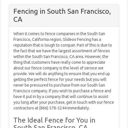
Fencing in South San Francisco,
CA
When it comes to fence companies in the South San
Francisco, California region, Slideoo Fencing has a
reputation that is tough to conquer. Part of this is due to
the fact that we have the largest assortment of fences
within the South San Francisco, CA area. However, the
thing that customers have really come to appreciate
about our fence company is the level of service we
provide. We will do anything to ensure that you end up
getting the perfect fence for your needs but you will
never be pressured to purchase from our South San
Francisco company. If you wish to purchase a fence and
have it put in by a company that will continue to assist
you long after your purchase, get in touch with our fence
contractors at (866) 578-5244 immediately.
The Ideal Fence for You in
South San Francisco, CA