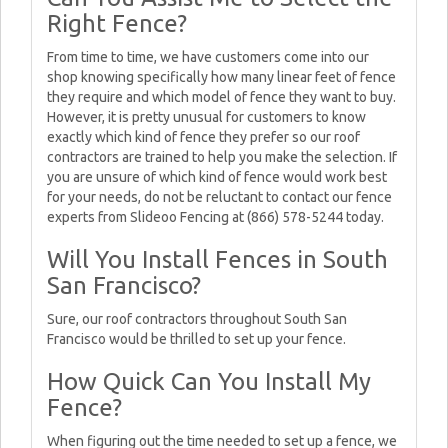
Right Fence?
From time to time, we have customers come into our
shop knowing specifically how many linear feet of fence
they require and which model of fence they want to buy.
However, it is pretty unusual for customers to know
exactly which kind of fence they prefer so our roof
contractors are trained to help you make the selection. If
you are unsure of which kind of fence would work best
for your needs, do not be reluctant to contact our fence
experts from Slideoo Fencing at (866) 578-5244 today.
Will You Install Fences in South
San Francisco?
Sure, our roof contractors throughout South San
Francisco would be thrilled to set up your fence.
How Quick Can You Install My
Fence?
When figuring out the time needed to set up a fence, we