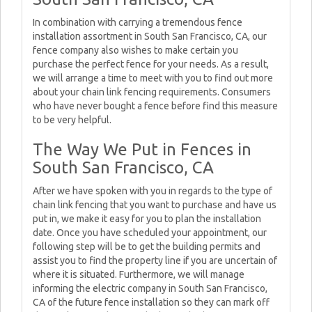
In combination with carrying a tremendous fence
installation assortment in South San Francisco, CA, our
fence company also wishes to make certain you
purchase the perfect fence for your needs. As a result,
we will arrange a time to meet with you to find out more
about your chain link fencing requirements. Consumers
who have never bought a fence before find this measure
to be very helpful.
The Way We Put in Fences in
South San Francisco, CA
After we have spoken with you in regards to the type of
chain link fencing that you want to purchase and have us
put in, we make it easy for you to plan the installation
date. Once you have scheduled your appointment, our
following step will be to get the building permits and
assist you to find the property line if you are uncertain of
where it is situated. Furthermore, we will manage
informing the electric company in South San Francisco,
CA of the future fence installation so they can mark off