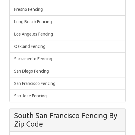
Fresno Fencing
Long Beach Fencing
Los Angeles Fencing
Oakland Fencing
Sacramento Fencing
San Diego Fencing
San Francisco Fencing
San Jose Fencing
South San Francisco Fencing By
Zip Code