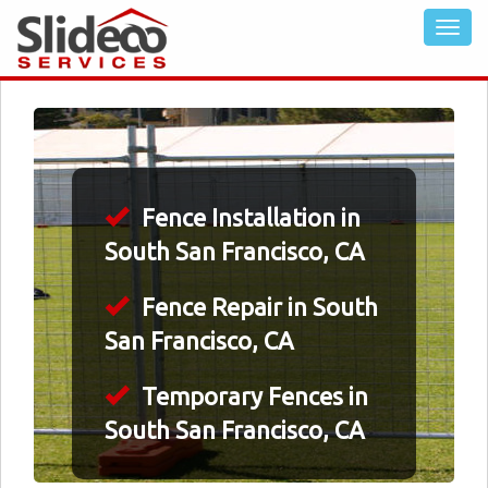
Fence Installation in
South San Francisco, CA
Fence Repair in South
San Francisco, CA
Temporary Fences in
South San Francisco, CA