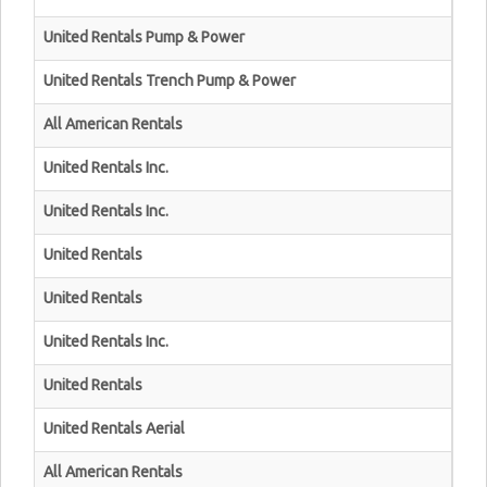
United Rentals Pump & Power
United Rentals Trench Pump & Power
All American Rentals
United Rentals Inc.
United Rentals Inc.
United Rentals
United Rentals
United Rentals Inc.
United Rentals
United Rentals Aerial
All American Rentals