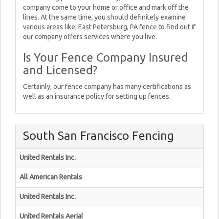
company come to your home or office and mark off the
lines. At the same time, you should definitely examine
various areas like, East Petersburg, PA fence to find out if
our company offers services where you live.
Is Your Fence Company Insured
and Licensed?
Certainly, our fence company has many certifications as
well as an insurance policy for setting up fences.
South San Francisco Fencing
United Rentals Inc.
All American Rentals
United Rentals Inc.
United Rentals Aerial