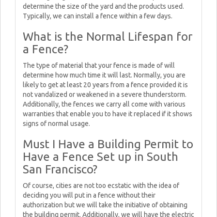
determine the size of the yard and the products used.
Typically, we can install a fence within a few days.
What is the Normal Lifespan for
a Fence?
The type of material that your fence is made of will
determine how much time it will last. Normally, you are
likely to get at least 20 years from a fence provided it is
not vandalized or weakened in a severe thunderstorm.
Additionally, the fences we carry all come with various
warranties that enable you to have it replaced if it shows
signs of normal usage.
Must I Have a Building Permit to
Have a Fence Set up in South
San Francisco?
Of course, cities are not too ecstatic with the idea of
deciding you will put in a fence without their
authorization but we will take the initiative of obtaining
the building permit. Additionally, we will have the electric