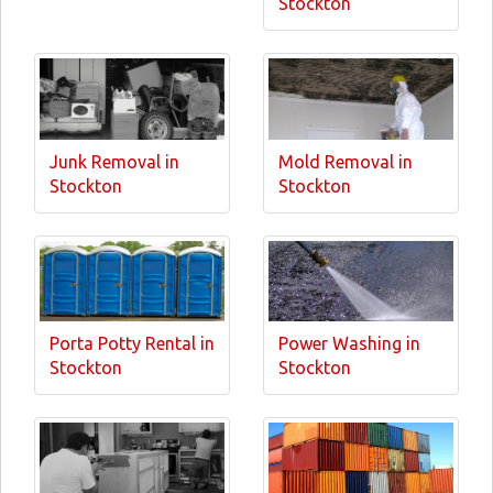
Stockton
Junk Removal in
Mold Removal in
Stockton
Stockton
Porta Potty Rental in
Power Washing in
Stockton
Stockton