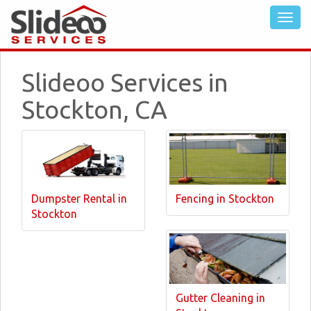
Slideoo Services in
Stockton, CA
Dumpster Rental in
Fencing in Stockton
Stockton
Gutter Cleaning in