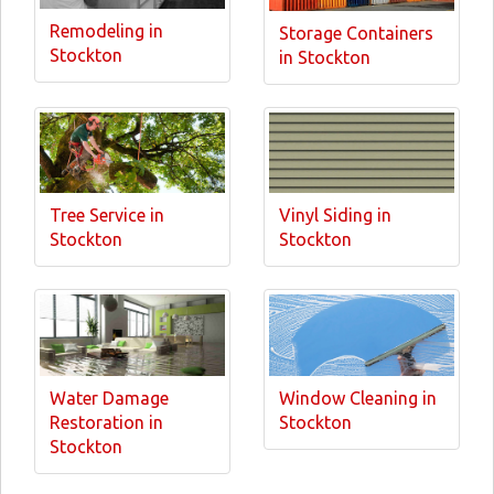
Remodeling in
Storage Containers
Stockton
in Stockton
Tree Service in
Vinyl Siding in
Stockton
Stockton
Water Damage
Window Cleaning in
Restoration in
Stockton
Stockton