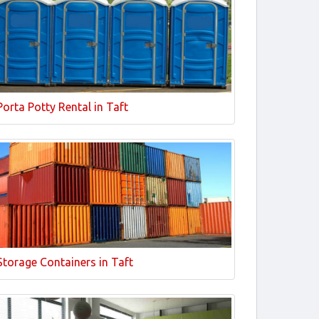
Porta Potty Rental in Taft
Storage Containers in Taft