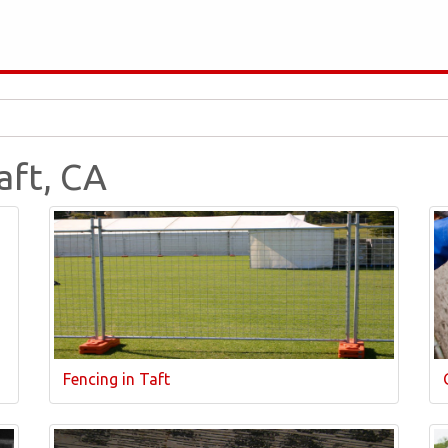
aft, CA
Fencing in Taft