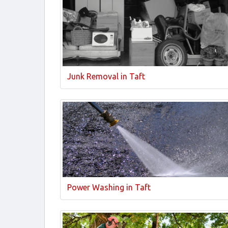
Junk Removal in Taft
Power Washing in Taft