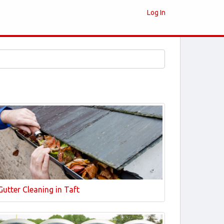
Log In
Gutter Cleaning in Taft