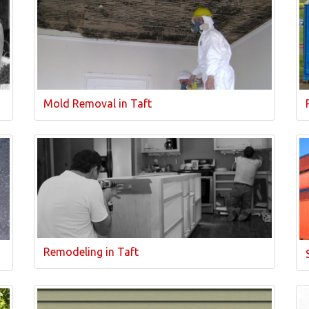
Mold Removal in Taft
Remodeling in Taft