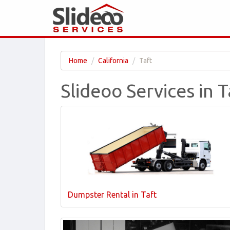
Home
California
Taft
Slideoo Services in T
Dumpster Rental in Taft