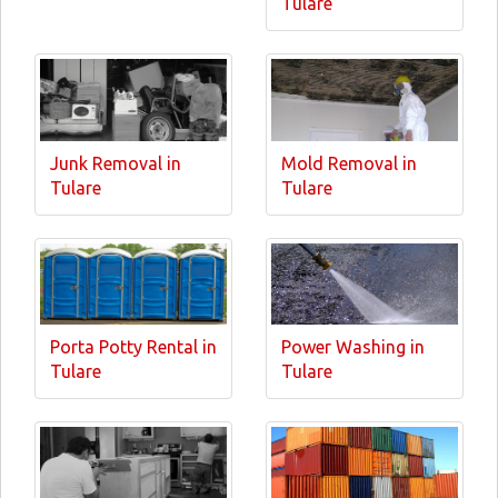
Tulare
Junk Removal in
Mold Removal in
Tulare
Tulare
Porta Potty Rental in
Power Washing in
Tulare
Tulare