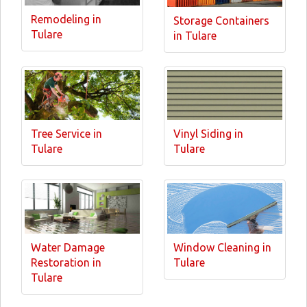
Remodeling in
Storage Containers
Tulare
in Tulare
Tree Service in
Vinyl Siding in
Tulare
Tulare
Water Damage
Window Cleaning in
Restoration in
Tulare
Tulare