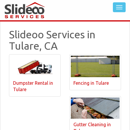
Slideoo Services in
Tulare, CA
Dumpster Rental in
Fencing in Tulare
Tulare
Gutter Cleaning in