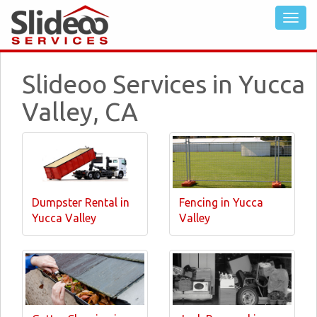
Slideoo Services in Yucca
Valley, CA
Dumpster Rental in
Fencing in Yucca
Yucca Valley
Valley