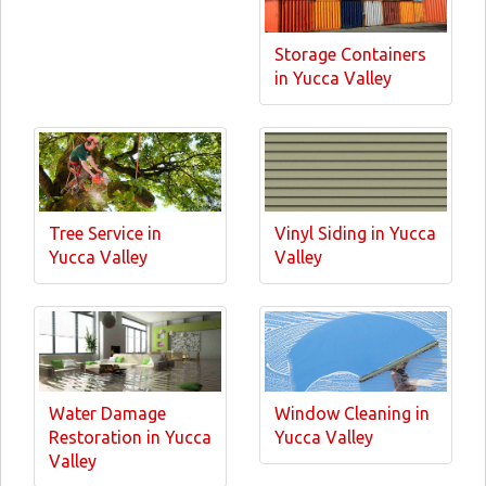
Storage Containers
in Yucca Valley
Tree Service in
Vinyl Siding in Yucca
Yucca Valley
Valley
Water Damage
Window Cleaning in
Restoration in Yucca
Yucca Valley
Valley