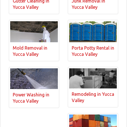
Gutter Cleaning in
Junk Removal in
Yucca Valley
Yucca Valley
Mold Removal in
Porta Potty Rental in
Yucca Valley
Yucca Valley
Remodeling in Yucca
Power Washing in
Valley
Yucca Valley