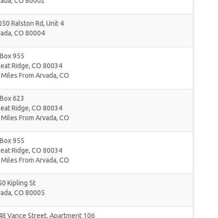
vada
,
CO
80002
50 Ralston Rd, Unit 4
vada
,
CO
80004
 Box 955
eat Ridge
,
CO
80034
 Miles From Arvada, CO
 Box 623
eat Ridge
,
CO
80034
 Miles From Arvada, CO
 Box 955
eat Ridge
,
CO
80034
 Miles From Arvada, CO
0 Kipling St
vada
,
CO
80005
48 Vance Street, Apartment 106