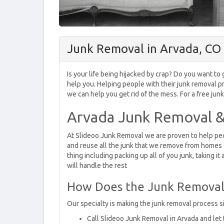
Junk Removal in Arvada, CO
Is your life being hijacked by crap? Do you want t
help you. Helping people with their junk removal pr
we can help you get rid of the mess. For a free jun
Arvada Junk Removal &
At Slideoo Junk Removal we are proven to help peop
and reuse all the junk that we remove from homes 
thing including packing up all of you junk, taking it
will handle the rest
How Does the Junk Removal
Our specialty is making the junk removal process si
Call Slideoo Junk Removal in Arvada and let