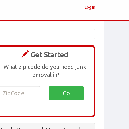
Log In
Get Started
What zip code do you need junk
removal in?