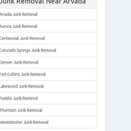
Junk Removal Near Arvada
Arvada Junk Removal
Aurora Junk Removal
Centennial Junk Removal
Colorado Springs Junk Removal
Denver Junk Removal
Fort Collins Junk Removal
Lakewood Junk Removal
Pueblo Junk Removal
Thornton Junk Removal
Westminster Junk Removal