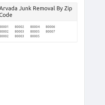
Arvada Junk Removal By Zip
Code
80001
80002
80004
80006
80002
80003
80005
80007
80002
80003
80005