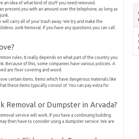
e an idea of what kind of stuff you need removed.
an present you with an amount over the telephone, as long as
junk.
 will carry all of your trash away. We try and make the
Slideoo Junk Removal. If you have any questions you can call
ove?
mmon rules. It really depends on what part of the country you
unk. Because of this, some companies have various policies. A
ved are floor covering and wood.
ove certain items. Items which have dangerous materials like
what these items typically consist of. You can pay extra for
nk Removal or Dumpster in Arvada?
removal service will work. If you have a continuing building
u may then have to consider using a dumpster service. We are