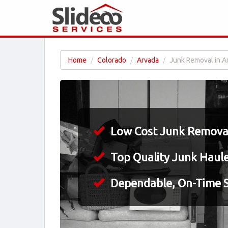
Home
Colorado
Arvada
Junk Removal in A
Low Cost Junk Removal
Top Quality Junk Haul
Dependable, On-Time S