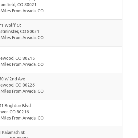
oomfield
,
CO
80021
 Miles From Arvada, CO
71 Wolff Ct
stminster
,
CO
80031
 Miles From Arvada, CO
kewood
,
CO
80215
 Miles From Arvada, CO
60 W 2nd Ave
kewood
,
CO
80226
 Miles From Arvada, CO
1 Brighton Blvd
nver
,
CO
80216
 Miles From Arvada, CO
 Kalamath St