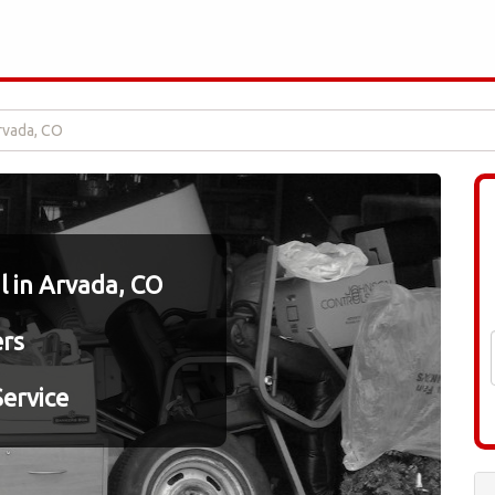
rvada, CO
 in Arvada, CO
ers
ervice