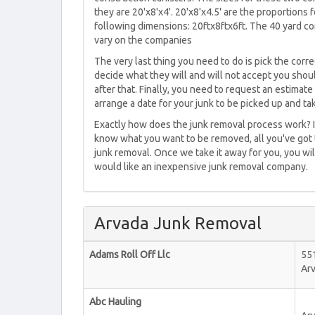
they are 20'x8'x4'. 20'x8'x4.5' are the proportions 
following dimensions: 20ftx8ftx6ft. The 40 yard con
vary on the companies
The very last thing you need to do is pick the cor
decide what they will and will not accept you shoul
after that. Finally, you need to request an estima
arrange a date for your junk to be picked up and t
Exactly how does the junk removal process work? I
know what you want to be removed, all you've got t
junk removal. Once we take it away for you, you wil
would like an inexpensive junk removal company.
Arvada Junk Removal
Adams Roll Off Llc
55
Ar
Abc Hauling