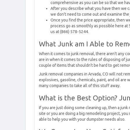
comprehensive as you can be so that we hav
After you describe what you have then we c
we don't need to come out and examine the 
Once you find the price appropriate, then we
process go as smoothly as possible here at 
us at (866) 578-5244.
What Junk am I Able to Rem
When it comes to junk removal, there aren't any co
are in when it comes to the rules of disposing of j
couple of items that shouldn't be hard to get remo
Junk removal companies in Arvada, CO will not rem
explosives, gasoline, chemicals, paint, and oil are 
many companies to take all of this stuff away.
What is the Best Option? Ju
If you are just doing some cleaning up, then a junk 
site or you are doing a big remodeling project, yo
able to help you with your dumpster needs also.