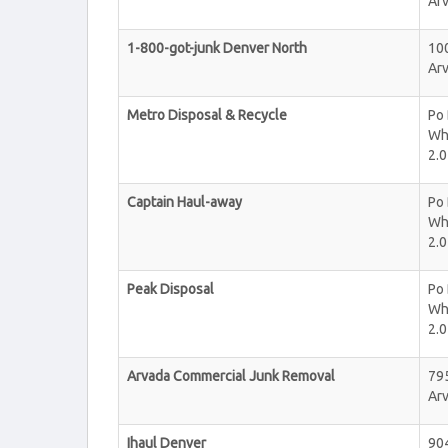
Ar
1-800-got-junk Denver North
100
Ar
Metro Disposal & Recycle
Po
Wh
2.0
Captain Haul-away
Po
Wh
2.0
Peak Disposal
Po
Wh
2.0
Arvada Commercial Junk Removal
795
Ar
Ihaul Denver
90