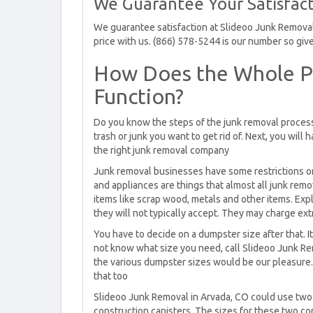
We Guarantee Your Satisfact
We guarantee satisfaction at Slideoo Junk Removal.
price with us. (866) 578-5244 is our number so give 
How Does the Whole P
Function?
Do you know the steps of the junk removal process?
trash or junk you want to get rid of. Next, you will 
the right junk removal company
Junk removal businesses have some restrictions on 
and appliances are things that almost all junk rem
items like scrap wood, metals and other items. Expl
they will not typically accept. They may charge ext
You have to decide on a dumpster size after that. It 
not know what size you need, call Slideoo Junk Rem
the various dumpster sizes would be our pleasure. 
that too
Slideoo Junk Removal in Arvada, CO could use two d
construction canisters. The sizes for these two con