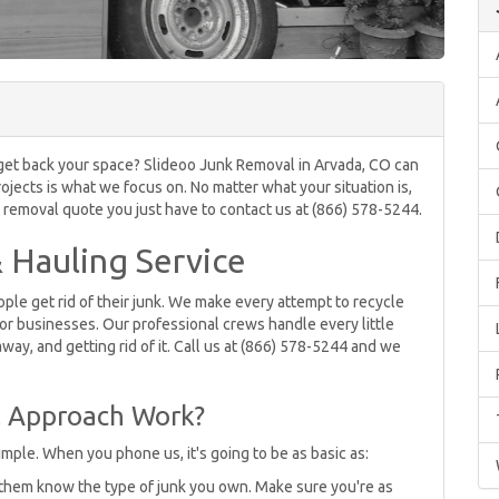
o get back your space? Slideoo Junk Removal in Arvada, CO can
ojects is what we focus on. No matter what your situation is,
k removal quote you just have to contact us at (866) 578-5244.
 Hauling Service
le get rid of their junk. We make every attempt to recycle
or businesses. Our professional crews handle every little
 away, and getting rid of it. Call us at (866) 578-5244 and we
 Approach Work?
mple. When you phone us, it's going to be as basic as:
 them know the type of junk you own. Make sure you're as