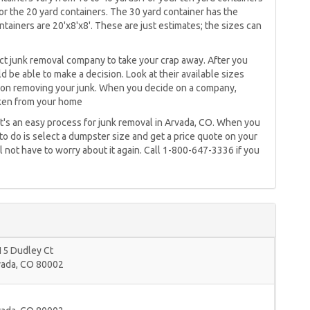
for the 20 yard containers. The 30 yard container has the
tainers are 20'x8'x8'. These are just estimates; the sizes can
rect junk removal company to take your crap away. After you
d be able to make a decision. Look at their available sizes
te on removing your junk. When you decide on a company,
aken from your home
t's an easy process for junk removal in Arvada, CO. When you
o do is select a dumpster size and get a price quote on your
l not have to worry about it again. Call 1-800-647-3336 if you
15 Dudley Ct
vada
,
CO
80002