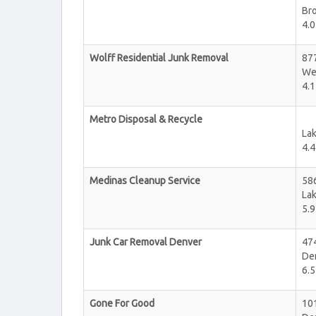
Br
4.0
Wolff Residential Junk Removal
87
We
4.1
Metro Disposal & Recycle
La
4.4
Medinas Cleanup Service
58
La
5.9
Junk Car Removal Denver
474
De
6.5
Gone For Good
101