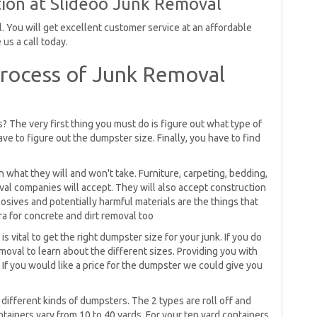
ion at Slideoo Junk Removal
 You will get excellent customer service at an affordable
us a call today.
rocess of Junk Removal
 The very first thing you must do is figure out what type of
have to figure out the dumpster size. Finally, you have to find
what they will and won't take. Furniture, carpeting, bedding,
oval companies will accept. They will also accept construction
osives and potentially harmful materials are the things that
ra for concrete and dirt removal too
is vital to get the right dumpster size for your junk. If you do
oval to learn about the different sizes. Providing you with
If you would like a price for the dumpster we could give you
ifferent kinds of dumpsters. The 2 types are roll off and
tainers vary from 10 to 40 yards. For your ten yard containers