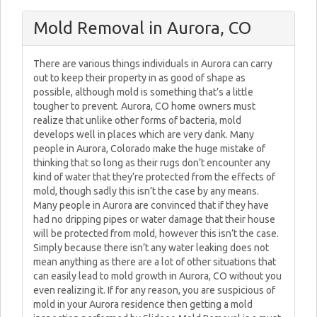
Mold Removal in Aurora, CO
There are various things individuals in Aurora can carry
out to keep their property in as good of shape as
possible, although mold is something that’s a little
tougher to prevent. Aurora, CO home owners must
realize that unlike other forms of bacteria, mold
develops well in places which are very dank. Many
people in Aurora, Colorado make the huge mistake of
thinking that so long as their rugs don’t encounter any
kind of water that they’re protected from the effects of
mold, though sadly this isn’t the case by any means.
Many people in Aurora are convinced that if they have
had no dripping pipes or water damage that their house
will be protected from mold, however this isn’t the case.
Simply because there isn’t any water leaking does not
mean anything as there are a lot of other situations that
can easily lead to mold growth in Aurora, CO without you
even realizing it. If for any reason, you are suspicious of
mold in your Aurora residence then getting a mold