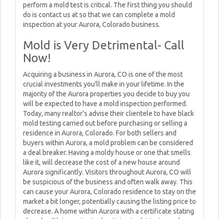
perform a mold test is critical. The first thing you should
do is contact us at so that we can complete a mold
inspection at your Aurora, Colorado business.
Mold is Very Detrimental- Call
Now!
Acquiring a business in Aurora, CO is one of the most
crucial investments you’ll make in your lifetime. In the
majority of the Aurora properties you decide to buy you
will be expected to have a mold inspection performed.
Today, many realtor’s advise their clientele to have black
mold testing carried out before purchasing or selling a
residence in Aurora, Colorado. For both sellers and
buyers within Aurora, a mold problem can be considered
a deal breaker. Having a moldy house or one that smells
like it, will decrease the cost of a new house around
Aurora significantly. Visitors throughout Aurora, CO will
be suspicious of the business and often walk away. This
can cause your Aurora, Colorado residence to stay on the
market a bit longer, potentially causing the listing price to
decrease. A home within Aurora with a certificate stating