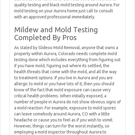
quality testing and black mold testing around Aurora. For
mold testing on your Aurora home just call to consult
with an approved professional immediately.
Mildew and Mold Testing
Completed By Pros
As stated by Slideoo Mold Removal, anyone that owns a
property within Aurora, Colorado needs complete mold
testing done which includes everything from figuring out
if you have mold, figuring out where its settled, the
health threats that come with the mold, and all the way
to treatment options. If you live in Aurora and you are
allergic to mold or you have lots of it, then you should
know of the fact that mold exposure can cause very
critical health problems. When initially exposed, a
number of people in Aurora do not show obvious signs of
a mold reaction. For example, exposure to mold spores
can leave somebody around Aurora, CO with a little
headache or cause you to feel as if you wish to vomit.
However, things can turn for the worst instantly, so
employing a mold inspector throughout Aurora to