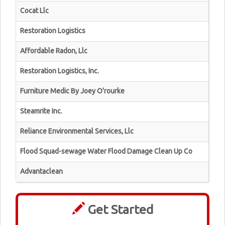
Cocat Llc
Restoration Logistics
Affordable Radon, Llc
Restoration Logistics, Inc.
Furniture Medic By Joey O'rourke
Steamrite Inc.
Reliance Environmental Services, Llc
Flood Squad-sewage Water Flood Damage Clean Up Co
Advantaclean
Get Started