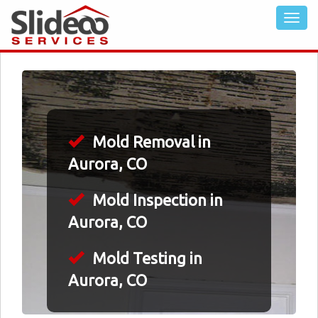
Mold Removal in
Aurora, CO
Mold Inspection in
Aurora, CO
Mold Testing in
Aurora, CO