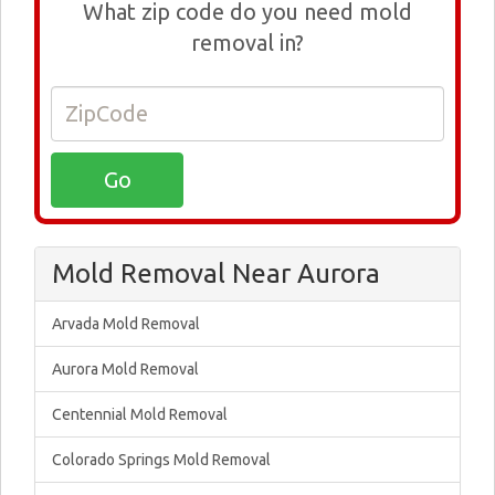
What zip code do you need mold
removal in?
Mold Removal Near Aurora
Arvada Mold Removal
Aurora Mold Removal
Centennial Mold Removal
Colorado Springs Mold Removal