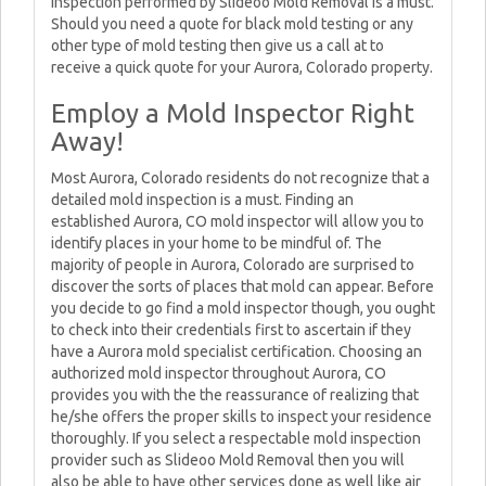
inspection performed by Slideoo Mold Removal is a must.
Should you need a quote for black mold testing or any
other type of mold testing then give us a call at to
receive a quick quote for your Aurora, Colorado property.
Employ a Mold Inspector Right
Away!
Most Aurora, Colorado residents do not recognize that a
detailed mold inspection is a must. Finding an
established Aurora, CO mold inspector will allow you to
identify places in your home to be mindful of. The
majority of people in Aurora, Colorado are surprised to
discover the sorts of places that mold can appear. Before
you decide to go find a mold inspector though, you ought
to check into their credentials first to ascertain if they
have a Aurora mold specialist certification. Choosing an
authorized mold inspector throughout Aurora, CO
provides you with the the reassurance of realizing that
he/she offers the proper skills to inspect your residence
thoroughly. If you select a respectable mold inspection
provider such as Slideoo Mold Removal then you will
also be able to have other services done as well like air