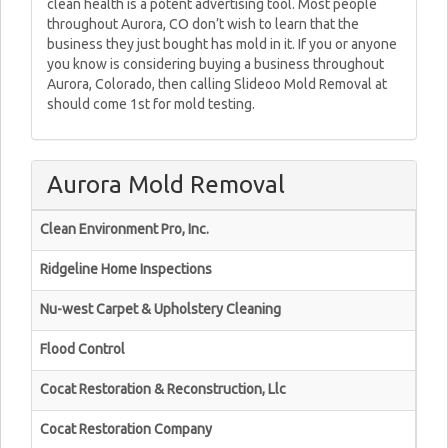
clean health is a potent advertising tool. Most people
throughout Aurora, CO don’t wish to learn that the
business they just bought has mold in it. If you or anyone
you know is considering buying a business throughout
Aurora, Colorado, then calling Slideoo Mold Removal at
should come 1st for mold testing.
Aurora Mold Removal
Clean Environment Pro, Inc.
Ridgeline Home Inspections
Nu-west Carpet & Upholstery Cleaning
Flood Control
Cocat Restoration & Reconstruction, Llc
Cocat Restoration Company