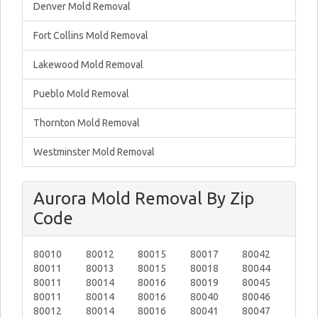
Denver Mold Removal
Fort Collins Mold Removal
Lakewood Mold Removal
Pueblo Mold Removal
Thornton Mold Removal
Westminster Mold Removal
Aurora Mold Removal By Zip
Code
80010
80012
80015
80017
80042
80011
80013
80015
80018
80044
80011
80014
80016
80019
80045
80011
80014
80016
80040
80046
80012
80014
80016
80041
80047