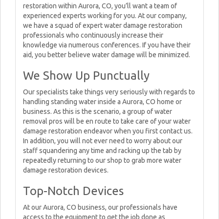
restoration within Aurora, CO, you’ll want a team of
experienced experts working for you. At our company,
we have a squad of expert water damage restoration
professionals who continuously increase their
knowledge via numerous conferences. If you have their
aid, you better believe water damage will be minimized.
We Show Up Punctually
Our specialists take things very seriously with regards to
handling standing water inside a Aurora, CO home or
business. As this is the scenario, a group of water
removal pros will be en route to take care of your water
damage restoration endeavor when you first contact us.
In addition, you will not ever need to worry about our
staff squandering any time and racking up the tab by
repeatedly returning to our shop to grab more water
damage restoration devices.
Top-Notch Devices
At our Aurora, CO business, our professionals have
access to the equipment to get the job done as