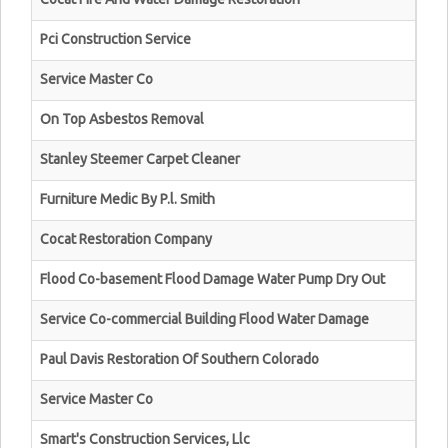
Pci Construction Service
Service Master Co
On Top Asbestos Removal
Stanley Steemer Carpet Cleaner
Furniture Medic By P.l. Smith
Cocat Restoration Company
Flood Co-basement Flood Damage Water Pump Dry Out
Service Co-commercial Building Flood Water Damage
Paul Davis Restoration Of Southern Colorado
Service Master Co
Smart's Construction Services, Llc