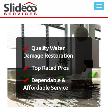
Quality Water
Damage Restoration
Top Rated Pros
Dependable &
Affordable Service