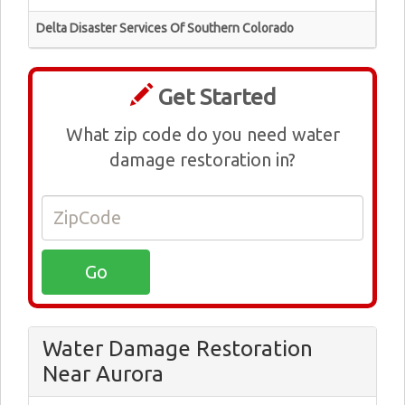
Delta Disaster Services Of Southern Colorado
Get Started
What zip code do you need water
damage restoration in?
Water Damage Restoration
Near Aurora