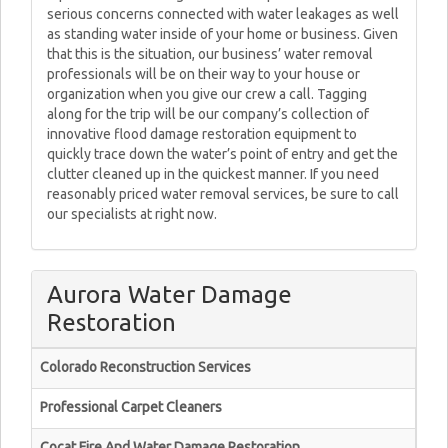
serious concerns connected with water leakages as well
as standing water inside of your home or business. Given
that this is the situation, our business’ water removal
professionals will be on their way to your house or
organization when you give our crew a call. Tagging
along for the trip will be our company’s collection of
innovative flood damage restoration equipment to
quickly trace down the water’s point of entry and get the
clutter cleaned up in the quickest manner. If you need
reasonably priced water removal services, be sure to call
our specialists at right now.
Aurora Water Damage
Restoration
Colorado Reconstruction Services
Professional Carpet Cleaners
Cocat Fire And Water Damage Restoration