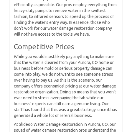
efficiently as possible. Our pros employ everything from
heavy-duty pumps to remove water in the swiftest
fashion, to infrared sensors to speed up the process of
finding the water’s entry way. In essence, those who
don’t work for our water damage restoration company
will not have access to the tools we have.
Competitive Prices
While you would most likely pay anything to make sure
that the water is cleared from your Aurora, CO home or
business before mold or serious property damage can
come into play, we do not want to see someone stress
over having to pay us. As this is the scenario, our
company offers economical pricing at our water damage
restoration organization. Doing so means that you won’t
ever need to stress over paying the tab while our
business’ experts can still earn a genuine living. Our
staff has found that this was a great strategy since it has
generated a whole lot of referral business.
At Slideoo Water Damage Restoration in Aurora, CO, our
squad of water damage restoration pros understand the