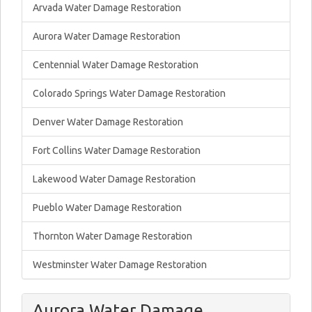
Arvada Water Damage Restoration
Aurora Water Damage Restoration
Centennial Water Damage Restoration
Colorado Springs Water Damage Restoration
Denver Water Damage Restoration
Fort Collins Water Damage Restoration
Lakewood Water Damage Restoration
Pueblo Water Damage Restoration
Thornton Water Damage Restoration
Westminster Water Damage Restoration
Aurora Water Damage