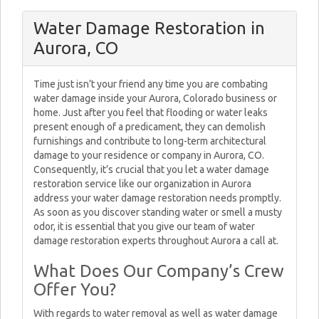
Water Damage Restoration in
Aurora, CO
Time just isn’t your friend any time you are combating
water damage inside your Aurora, Colorado business or
home. Just after you feel that flooding or water leaks
present enough of a predicament, they can demolish
furnishings and contribute to long-term architectural
damage to your residence or company in Aurora, CO.
Consequently, it’s crucial that you let a water damage
restoration service like our organization in Aurora
address your water damage restoration needs promptly.
As soon as you discover standing water or smell a musty
odor, it is essential that you give our team of water
damage restoration experts throughout Aurora a call at.
What Does Our Company’s Crew
Offer You?
With regards to water removal as well as water damage